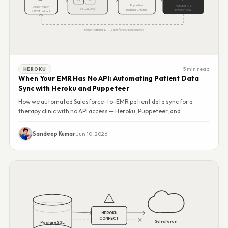
Puppeteer
no public API
Apex trigger
CloudAMQP
headless Chrome
browser-only
+ REST callback
Fusion patient ID → Salesforce Apex callback
5 min read
HEROKU
When Your EMR Has No API: Automating Patient Data
Sync with Heroku and Puppeteer
How we automated Salesforce-to-EMR patient data sync for a
therapy clinic with no API access — Heroku, Puppeteer, and
RabbitMQ running 24/7, zero double entry.
Sandeep Kumar
·
Jun 10, 2026
!
HEROKU
CONNECT
Salesforce
PostgreSQL