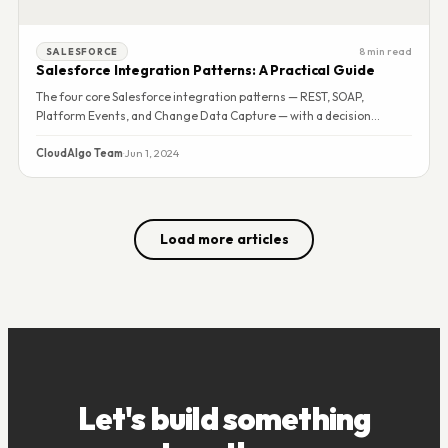
8 min read
SALESFORCE
Salesforce Integration Patterns: A Practical Guide
The four core Salesforce integration patterns — REST, SOAP,
Platform Events, and Change Data Capture — with a decision
framework for choosing the right one.
CloudAlgo Team
·
Jun 1, 2024
Load more articles
Let's build something