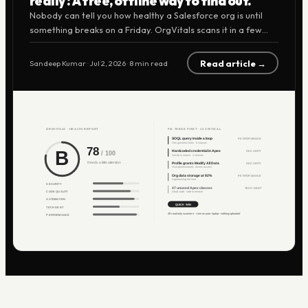
really? A free, offline way to find out.
Nobody can tell you how healthy a Salesforce org is until
something breaks on a Friday. OrgVitals scans it in a few
minutes, grades it A to F, and tells you exactly what to fix
first. It runs on your laptop, uploads nothing, and it's free
Read article →
Sandeep Kumar
·
Jul 2, 2026
·
8 min read
right now.