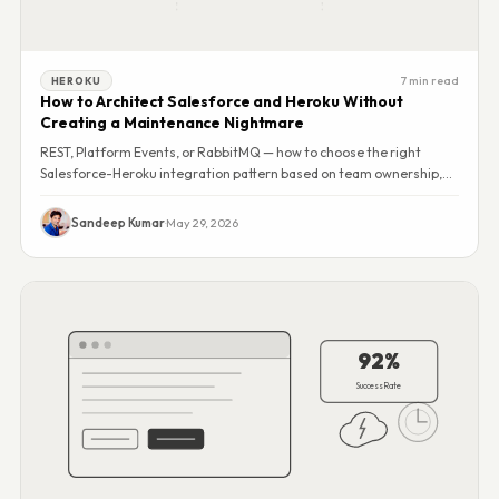
7 min read
HEROKU
How to Architect Salesforce and Heroku Without
Creating a Maintenance Nightmare
REST, Platform Events, or RabbitMQ — how to choose the right
Salesforce-Heroku integration pattern based on team ownership,
cost, and failure modes.
Sandeep Kumar
·
May 29, 2026
92%
Success Rate