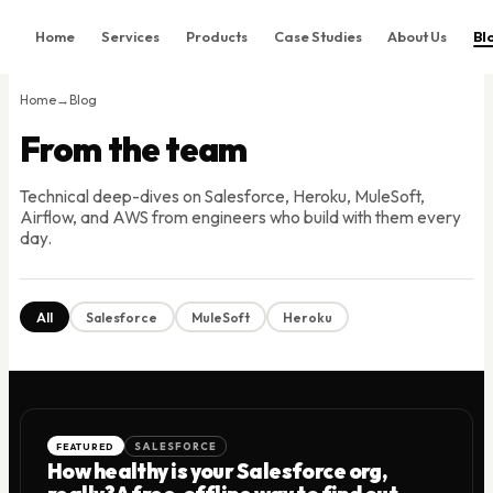
Home
Services
Products
Case Studies
About Us
Bl
Home
Home
→
Blog
Services
From the team
Products
Technical deep-dives on Salesforce, Heroku, MuleSoft,
Case Studies
Airflow, and AWS from engineers who build with them every
About Us
day.
Blog
Contact
All
Salesforce
MuleSoft
Heroku
Book Consultation
FEATURED
SALESFORCE
How healthy is your Salesforce org,