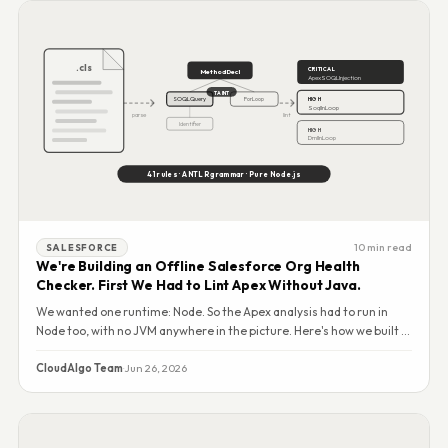
.cls
CRITICAL
MethodDecl
ApexSOQLInjection
TAINT
SOQLQuery
ForLoop
HIGH
SoqlInLoop
parse
lint
Identifier
HIGH
DmlInLoop
41 rules · ANTLR grammar · Pure Node.js
10 min read
SALESFORCE
We're Building an Offline Salesforce Org Health
Checker. First We Had to Lint Apex Without Java.
We wanted one runtime: Node. So the Apex analysis had to run in
Node too, with no JVM anywhere in the picture. Here's how we built a
41-rule static analysis engine — and why we open-sourced it.
CloudAlgo Team
·
Jun 26, 2026