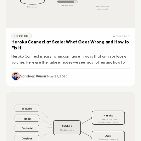
API limit 84%
duplicate records
50k rows/hr
no External ID
6 min read
HEROKU
Heroku Connect at Scale: What Goes Wrong and How to
Fix It
Heroku Connect is easy to misconfigure in ways that only surface at
volume. Here are the failure modes we see most often and how to
address them.
Sandeep Kumar
·
May 29, 2026
SF coupling
Heroku
Team size
simple ops · SF-native
git push · Connect built-in
ASSESS
Cost model
CloudAlgo review
AWS
Compliance
fine control · compliance