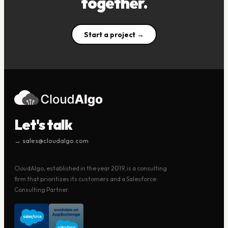
together.
Start a project →
Let's talk
→ sales@cloudalgo.com
CloudAlgo, established in the year 2019, is a consulting
firm that prioritizes its customers and a Salesforce
Consulting Partner.