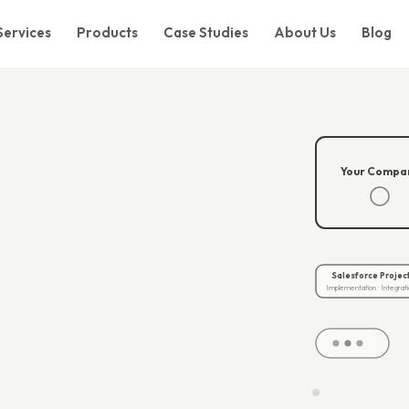
Services
Products
Case Studies
About Us
Blog
Your Compa
.
Salesforce Projec
Implementation · Integrati