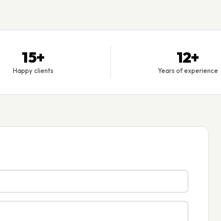
15+
12+
Happy clients
Years of experience