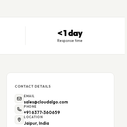
< 1 day
Response time
CONTACT DETAILS
EMAIL
sales@cloudalgo.com
PHONE
+91 6377-360659
LOCATION
Jaipur, India