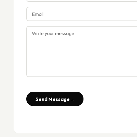
Send Message