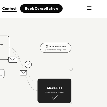
Contact
Book Consultation
ny
⏱ 1 business day
guaranteed response
t
on
CloudAlgo
Salesforce Experts