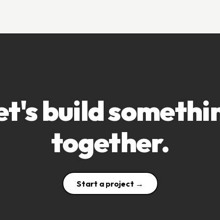
et's build somethi
together.
Start a project →