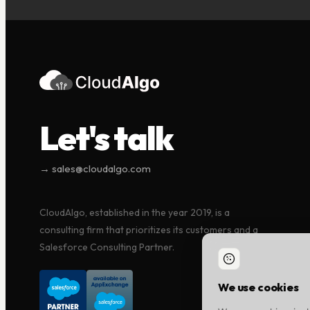
Let's talk
→ sales@cloudalgo.com
CloudAlgo, established in the year 2019, is a
consulting firm that prioritizes its customers and a
Salesforce Consulting Partner.
We use cookies