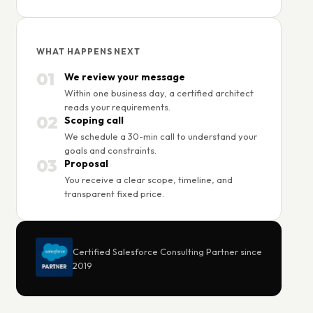
WHAT HAPPENS NEXT
01
We review your message
Within one business day, a certified architect
reads your requirements.
02
Scoping call
We schedule a 30-min call to understand your
goals and constraints.
03
Proposal
You receive a clear scope, timeline, and
transparent fixed price.
Certified Salesforce Consulting Partner since
2019