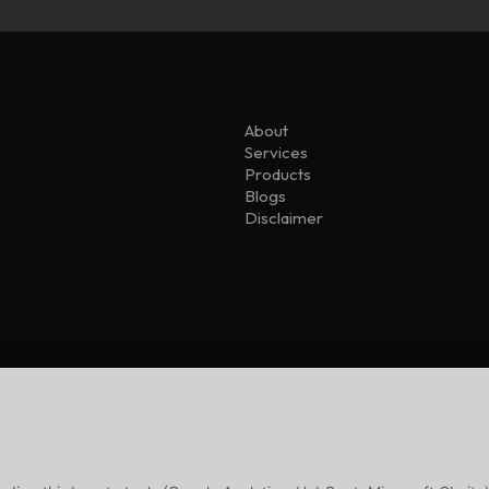
About
Services
Products
Blogs
Disclaimer