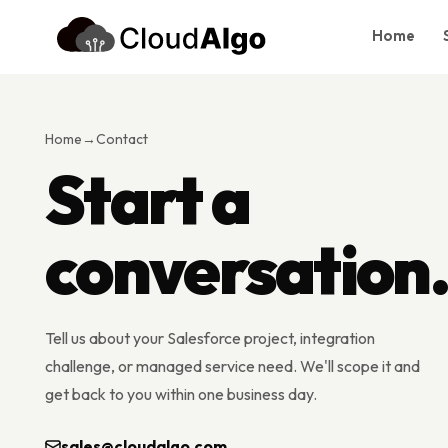
Home
Home
Services
Home
→
Contact
Products
Start a
Case Studies
conversation
About Us
Blog
Contact
Tell us about your Salesforce project, integration
Book Consultation
challenge, or managed service need. We'll scope it and
get back to you within one business day.
sales@cloudalgo.com