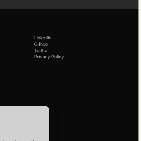
LinkedIn
Github
Twitter
Privacy Policy