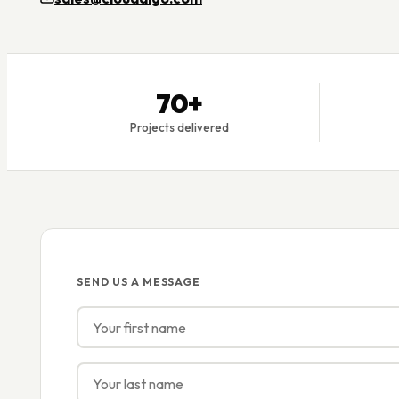
70+
Projects delivered
SEND US A MESSAGE