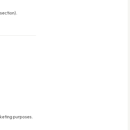
section).
arketing purposes.