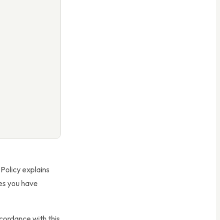
 Policy explains
ces you have
ccordance with this