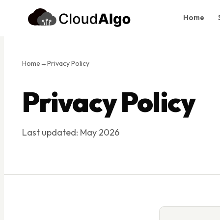
Home
Home
Services
Home
→
Privacy Policy
Products
Privacy Policy
Case Studies
About Us
Last updated: May 2026
Blog
Contact
Book Consultation