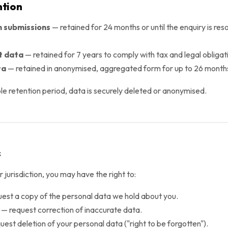
ntion
 submissions
— retained for 24 months or until the enquiry is res
t data
— retained for 7 years to comply with tax and legal obligat
ta
— retained in anonymised, aggregated form for up to 26 month
le retention period, data is securely deleted or anonymised.
s
jurisdiction, you may have the right to:
est a copy of the personal data we hold about you.
— request correction of inaccurate data.
est deletion of your personal data ("right to be forgotten").