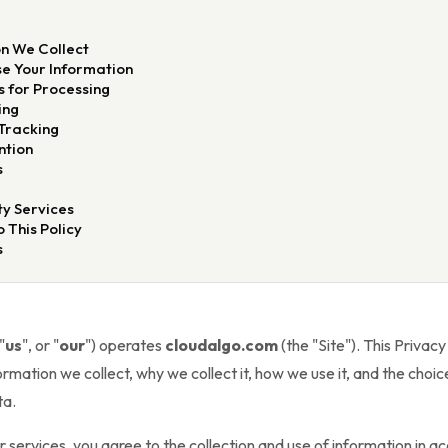
E
n We Collect
e Your Information
s for Processing
ing
Tracking
ntion
s
y Services
 This Policy
s
 "
us
", or "
our
") operates
cloudalgo.com
(the "Site"). This Privacy
rmation we collect, why we collect it, how we use it, and the choi
ta.
or services, you agree to the collection and use of information in a