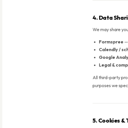
4. Data Shar
We may share your
Formspree
— 
Calendly / sc
Google Analy
Legal & comp
All third-party pr
purposes we speci
5. Cookies & 