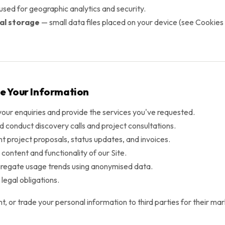
sed for geographic analytics and security.
cal storage
— small data files placed on your device (see Cookies 
e Your Information
your enquiries and provide the services you've requested.
d conduct discovery calls and project consultations.
t project proposals, status updates, and invoices.
content and functionality of our Site.
regate usage trends using anonymised data.
legal obligations.
ent, or trade your personal information to third parties for their m