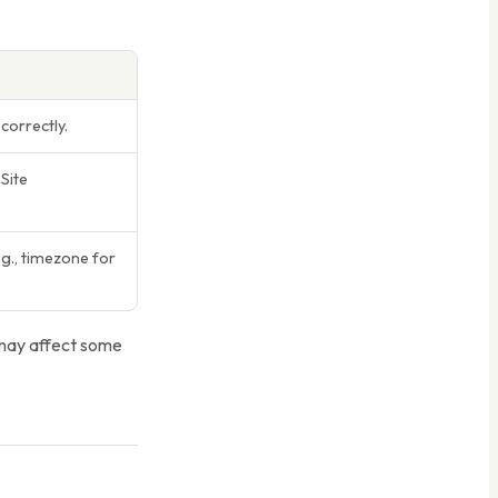
correctly.
Site
., timezone for
 may affect some