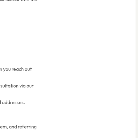
 you reach out
ultation via our
l addresses.
tem, and referring