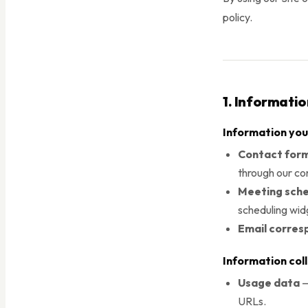
policy.
1. Informati
Information you
Contact form
through our co
Meeting sche
scheduling wid
Email corre
Information col
Usage data
—
URLs.