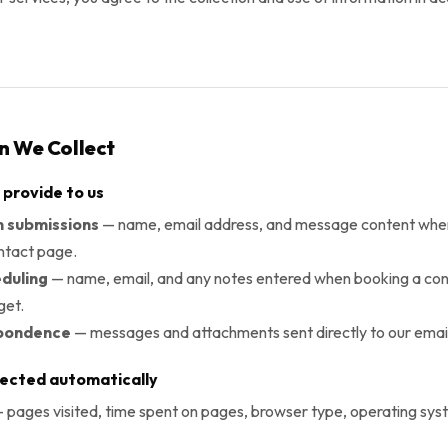
on We Collect
 provide to us
 submissions
— name, email address, and message content when
ntact page.
duling
— name, email, and any notes entered when booking a cons
get.
spondence
— messages and attachments sent directly to our emai
lected automatically
 pages visited, time spent on pages, browser type, operating sys