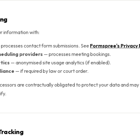
ing
 information with:
processes contact form submissions. See
Formspree's Privacy 
heduling providers
— processes meeting bookings.
tics
— anonymised site usage analytics (if enabled).
liance
— if required by law or court order.
ocessors are contractually obligated to protect your data and may o
fy.
Tracking