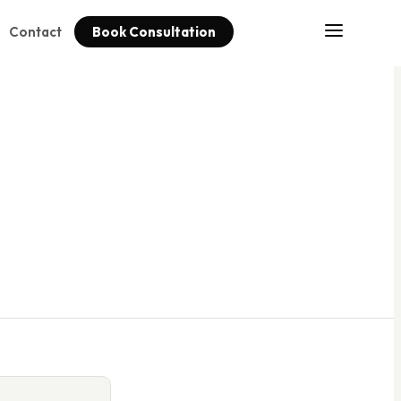
Contact
Book Consultation