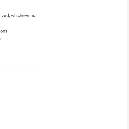
olved, whichever is
ions.
s.