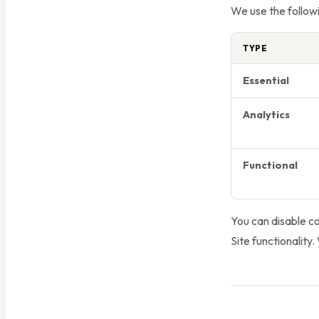
We use the followi
TYPE
Essential
Analytics
Functional
You can disable c
Site functionality