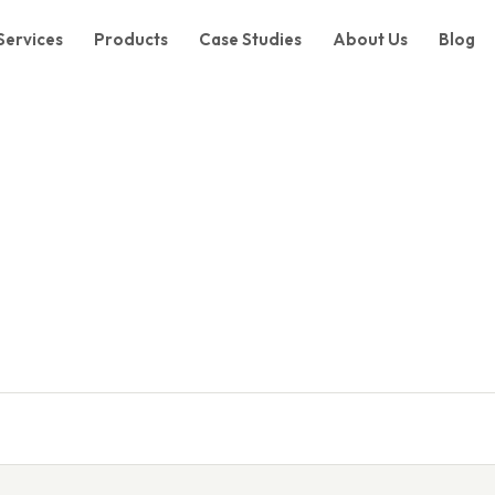
Services
Products
Case Studies
About Us
Blog