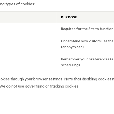
ng types of cookies:
PURPOSE
Required for the Site to function 
Understand how visitors use the 
(anonymised).
Remember your preferences (e.g
scheduling).
ookies through your browser settings. Note that disabling cookies
. We do not use advertising or tracking cookies.