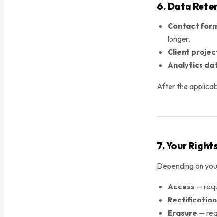
6. Data Rete
Contact form
longer.
Client projec
Analytics da
After the applicab
7. Your Right
Depending on your 
Access
— requ
Rectification
Erasure
— requ