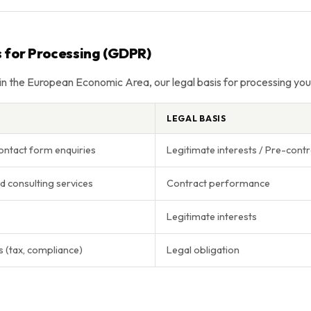
s for Processing (GDPR)
 in the European Economic Area, our legal basis for processing your
LEGAL BASIS
ontact form enquiries
Legitimate interests / Pre-contr
d consulting services
Contract performance
Legitimate interests
s (tax, compliance)
Legal obligation