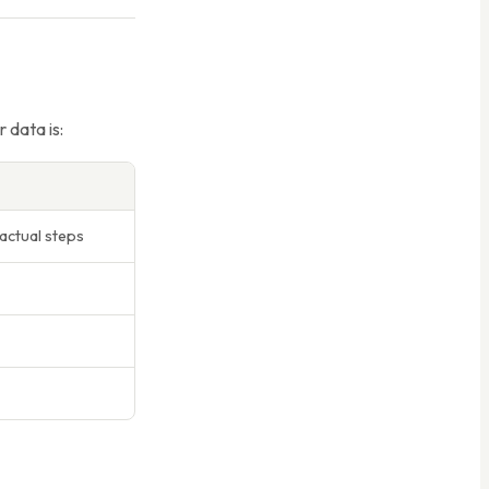
 data is:
actual steps