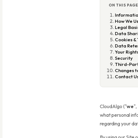
ON THIS PAG
Informatio
How We Us
Legal Basi
Data Shar
Cookies & 
Data Rete
Your Right
Security
Third-Part
Changes to
Contact U
CloudAlgo ("
we
",
what personal info
regarding your da
By using our Site 