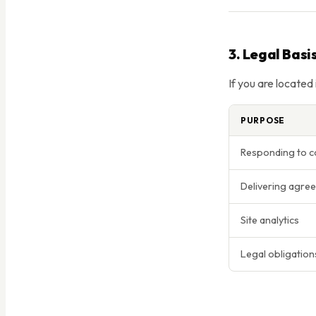
3. Legal Basi
If you are located
PURPOSE
Responding to c
Delivering agree
Site analytics
Legal obligation