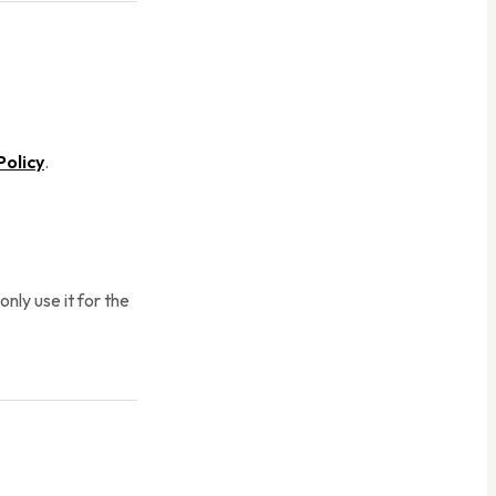
Policy
.
nly use it for the