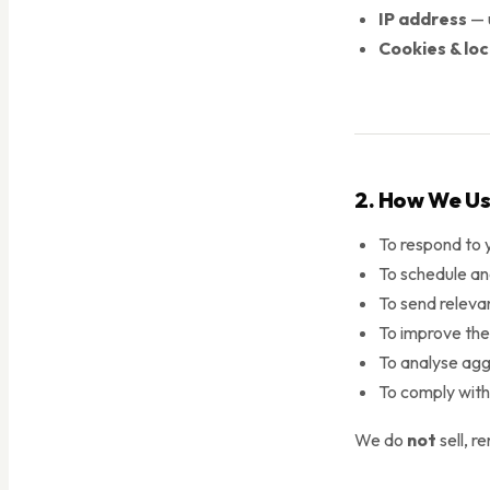
IP address
— u
Cookies & lo
2. How We Us
To respond to 
To schedule an
To send relevan
To improve the 
To analyse agg
To comply with 
We do
not
sell, r