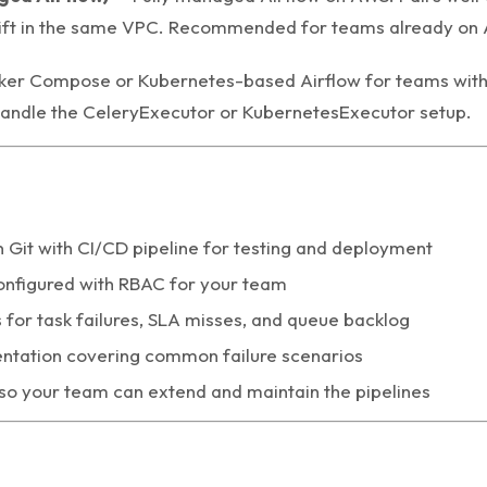
ft in the same VPC. Recommended for teams already on
er Compose or Kubernetes-based Airflow for teams with 
handle the CeleryExecutor or KubernetesExecutor setup.
Git with CI/CD pipeline for testing and deployment
onfigured with RBAC for your team
s for task failures, SLA misses, and queue backlog
tation covering common failure scenarios
 so your team can extend and maintain the pipelines