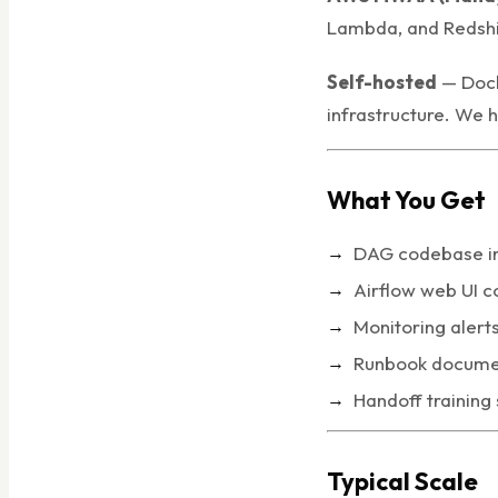
Lambda, and Redshi
Self-hosted
— Dock
infrastructure. We 
What You Get
DAG codebase in 
Airflow web UI c
Monitoring alert
Runbook documen
Handoff training
Typical Scale