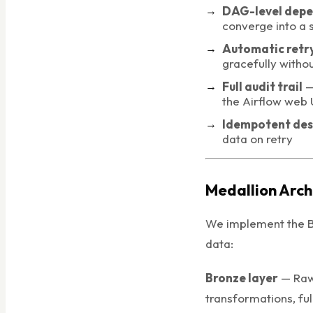
DAG-level dep
converge into a 
Automatic retry
gracefully witho
Full audit trail
— 
the Airflow web 
Idempotent des
data on retry
Medallion Arch
We implement the B
data:
Bronze layer
— Raw 
transformations, ful