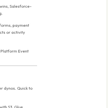
wins, Salesforce-
g.
tforms, payment
ts or activity
e Platform Event
r dynos. Quick to
ith S3, Glue,