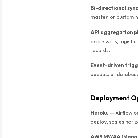
Bi-directional syn
master, or custom 
API aggregation p
processors, logistic
records.
Event-driven trig
queues, or database
Deployment Op
Heroku
— Airflow o
deploy, scales horiz
AWS MWAA (Manag