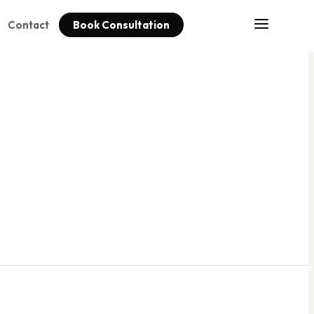
Contact
Book Consultation