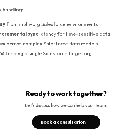
s handling:
ay
from multi-org Salesforce environments
ncremental sync
latency for time-sensitive data
pes
across complex Salesforce data models
ms
feeding a single Salesforce target org
Ready to work together?
Let's discuss how we can help your team.
Book a consultation →