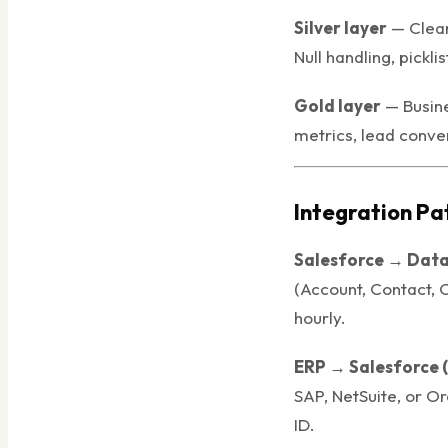
Silver layer
— Clean
Null handling, pickli
Gold layer
— Busine
metrics, lead conver
Integration Pa
Salesforce → Data
(Account, Contact, 
hourly.
ERP → Salesforce 
SAP, NetSuite, or Or
ID.