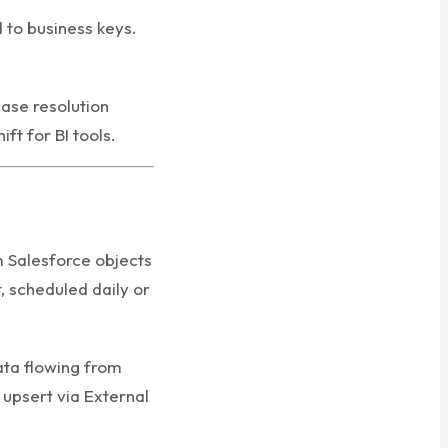
 to business keys.
ase resolution
ft for BI tools.
m Salesforce objects
, scheduled daily or
ata flowing from
 upsert via External