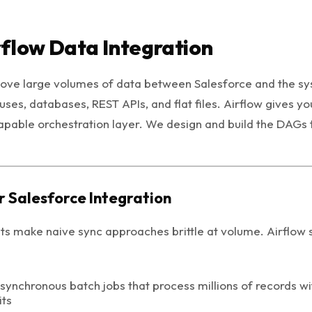
flow Data Integration
move large volumes of data between Salesforce and the sy
ses, databases, REST APIs, and flat files. Airflow gives y
apable orchestration layer. We design and build the DAGs 
r Salesforce Integration
its make naive sync approaches brittle at volume. Airflow 
ynchronous batch jobs that process millions of records wi
its