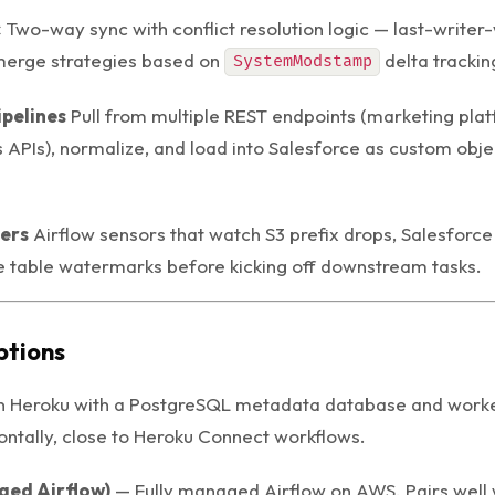
c
Two-way sync with conflict resolution logic — last-writer-
merge strategies based on
delta trackin
SystemModstamp
ipelines
Pull from multiple REST endpoints (marketing pla
s APIs), normalize, and load into Salesforce as custom objec
gers
Airflow sensors that watch S3 prefix drops, Salesforc
 table watermarks before kicking off downstream tasks.
tions
n Heroku with a PostgreSQL metadata database and worke
ontally, close to Heroku Connect workflows.
ed Airflow)
— Fully managed Airflow on AWS. Pairs well w