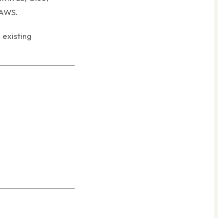
 AWS.
existing