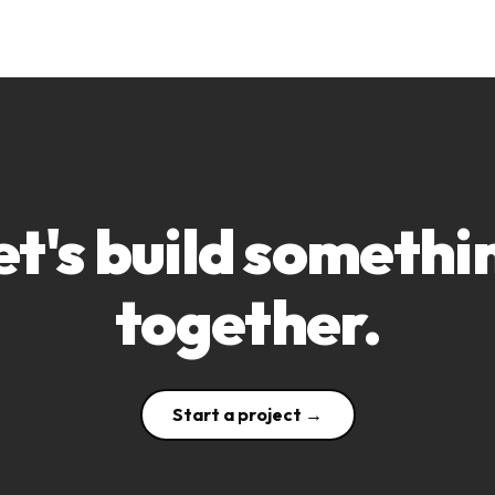
et's build somethi
together.
Start a project →