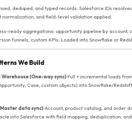
sed, deduped, and typed records. Salesforce IDs resolved
st normalization, and field-level validation applied.
ss-ready aggregations: opportunity pipeline by account, c
sion funnels, custom KPIs. Loaded into Snowflake or Redshi
tterns We Build
 Warehouse (One-way sync)
Full + incremental loads fro
Opportunity, Case, custom objects) into Snowflake/Redshift
(Master data sync)
Account, product catalog, and order d
acle into Salesforce with field mapping, deduplication, and