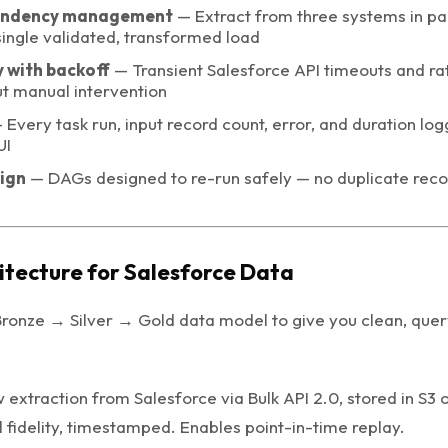
endency management
— Extract from three systems in par
single validated, transformed load
 with backoff
— Transient Salesforce API timeouts and rat
ut manual intervention
Every task run, input record count, error, and duration log
UI
ign
— DAGs designed to re-run safely — no duplicate rec
itecture for Salesforce Data
ronze → Silver → Gold data model to give you clean, que
extraction from Salesforce via Bulk API 2.0, stored in S3
l fidelity, timestamped. Enables point-in-time replay.