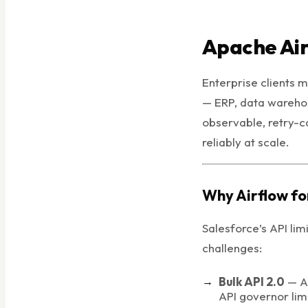
Apache Air
Enterprise clients 
— ERP, data warehou
observable, retry-c
reliably at scale.
Why Airflow fo
Salesforce’s API lim
challenges:
Bulk API 2.0
— As
API governor lim