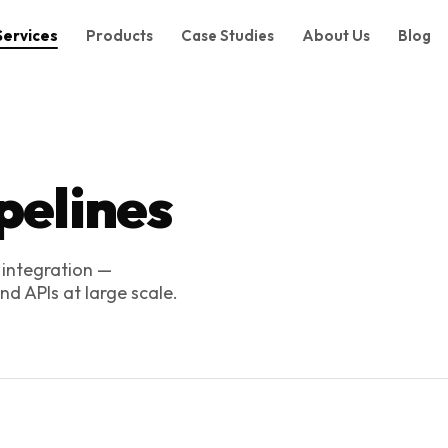
Services
Products
Case Studies
About Us
Blog
pelines
 integration —
d APIs at large scale.