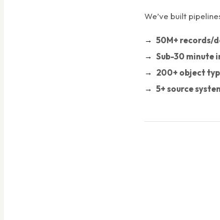
We’ve built pipeline
50M+ records/d
Sub-30 minute i
200+ object ty
5+ source syste