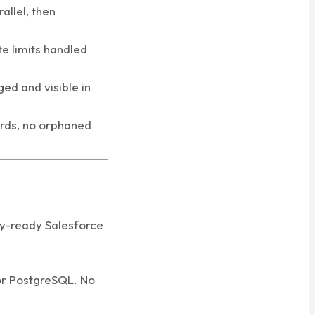
allel, then
e limits handled
ged and visible in
ords, no orphaned
ry-ready Salesforce
 or PostgreSQL. No