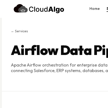
Home
Home
Services
← Services
Products
Airflow Data Pi
Case Studies
About Us
Apache Airflow orchestration for enterprise data
Blog
connecting Salesforce, ERP systems, databases, an
Contact
Book Consultation