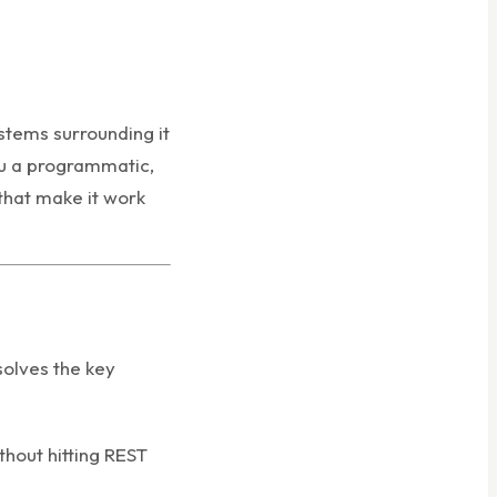
stems surrounding it
ou a programmatic,
that make it work
solves the key
thout hitting REST