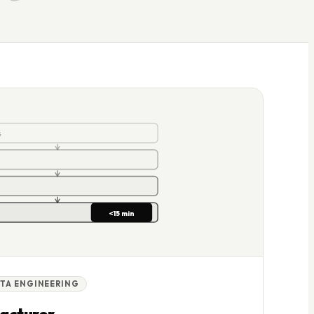
<15 min
G
<15 min
TA ENGINEERING
acturer