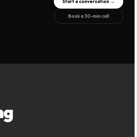
Start a conversation →
Book a 30-min call
ng