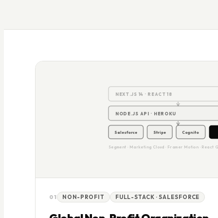
2
NEXT.JS 14 · REACT 18
NODE.JS API · HEROKU
Salesforce
Stripe
Cognito
Segment · Marketing Cloud · Framer Motion · React 
01
NON-PROFIT
FULL-STACK · SALESFORCE
Global Non-Profit Organization