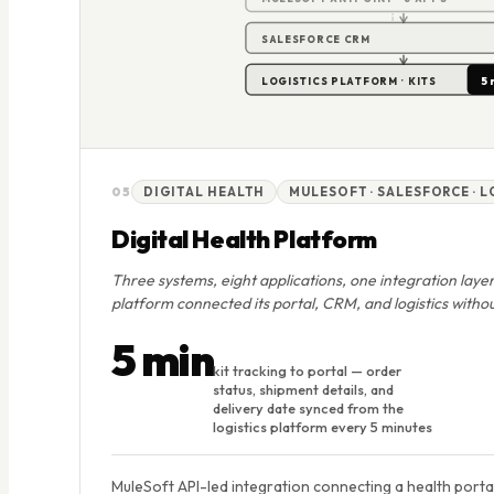
SALESFORCE CRM
5 
LOGISTICS PLATFORM · KITS
05
DIGITAL HEALTH
MULESOFT · SALESFORCE · 
Digital Health Platform
Three systems, eight applications, one integration layer
platform connected its portal, CRM, and logistics withou
5 min
kit tracking to portal — order
status, shipment details, and
delivery date synced from the
logistics platform every 5 minutes
MuleSoft API-led integration connecting a health porta