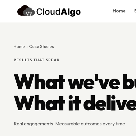
Home
Home
Services
Home
→
Case Studies
Products
RESULTS THAT SPEAK
Case Studies
What we've bu
About Us
Blog
What it deliv
Contact
Book Consultation
Real engagements. Measurable outcomes every time.