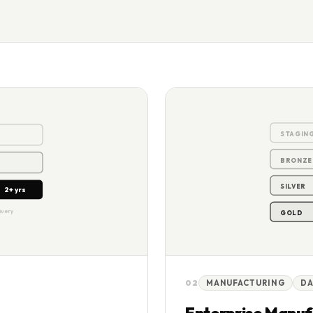
+ yrs
STAGIN
BRONZE
SILVER
2+ yrs
Query
GOLD
02
MANUFACTURING
DA
Enterprise Manuf