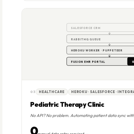
SALESFORCE CRM
RABBITMQ QUEUE
HEROKU WORKER · PUPPETEER
0
FUSION EMR PORTAL
03
HEALTHCARE
HEROKU · SALESFORCE · INTEG
Pediatric Therapy Clinic
No API? No problem. Automating patient data sync wit
0
manual data entry required —