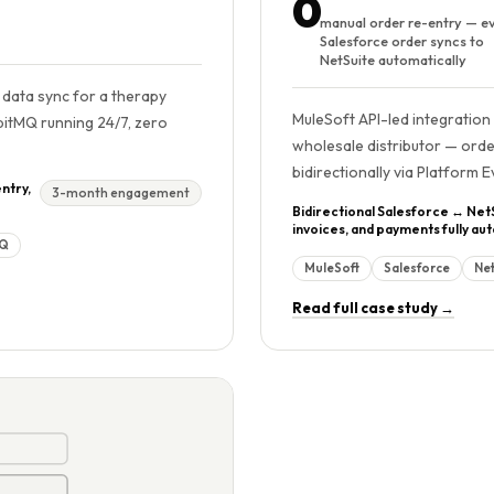
0
manual order re-entry — e
Salesforce order syncs to
NetSuite automatically
data sync for a therapy
MuleSoft API-led integration
bitMQ running 24/7, zero
wholesale distributor — orde
bidirectionally via Platform 
ntry,
3-month engagement
Bidirectional Salesforce ↔ Net
invoices, and payments fully a
MQ
MuleSoft
Salesforce
Net
Read full case study →
 min