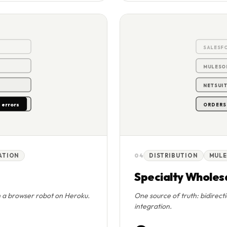
0
SALESF
MULESO
NETSUIT
 errors
ORDERS 
RATION
04
DISTRIBUTION
MULE
Specialty Wholesa
h a browser robot on Heroku.
One source of truth: bidirect
integration.