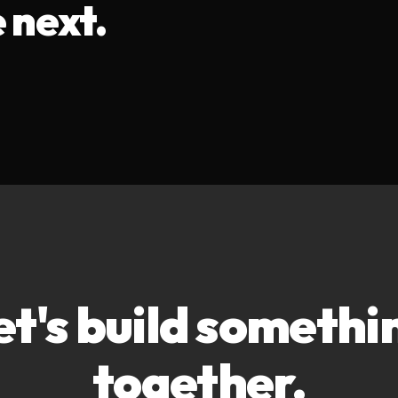
 next.
et's build somethi
together.