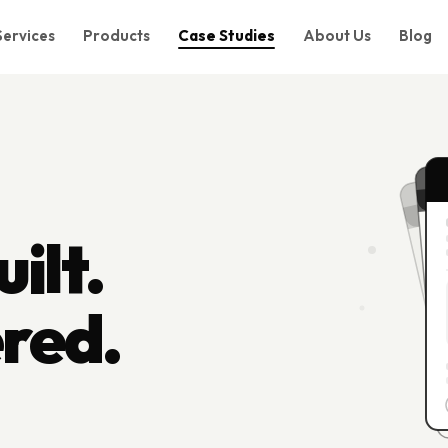
Services
Products
Case Studies
About Us
Blog
ilt.
ered.