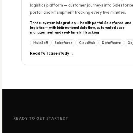
logistics platform — customer journeys into Salesforce
portal, and kit shipment tracking every five minutes.
Three-system integration — health portal, Salesforce, and
logistics — with bidirectional data flow, automated case
management, and real-time kit tracking
MuleSoft
Salesforce
CloudHub
DataWeave
Obj
Read full case study →
READY TO GET STARTED?