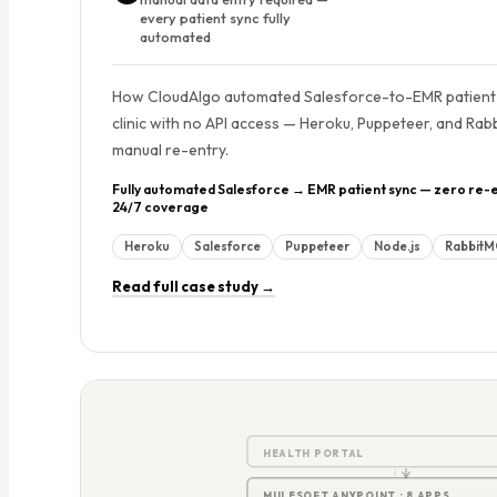
every patient sync fully
automated
How CloudAlgo automated Salesforce-to-EMR patient 
clinic with no API access — Heroku, Puppeteer, and Rab
manual re-entry.
Fully automated Salesforce → EMR patient sync — zero re-e
24/7 coverage
Heroku
Salesforce
Puppeteer
Node.js
Rabbit
Read full case study →
5
HEALTH PORTAL
MULESOFT ANYPOINT · 8 APPS