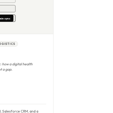
min sync
LOGISTICS
: how a digital health
t a gap.
l, Salesforce CRM, and a