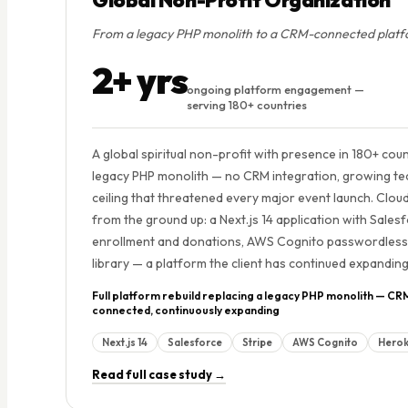
From a legacy PHP monolith to a CRM-connected platfor
2+ yrs
ongoing platform engagement —
serving 180+ countries
A global spiritual non-profit with presence in 180+ cou
legacy PHP monolith — no CRM integration, growing tech
ceiling that threatened every major event launch. Cloud
from the ground up: a Next.js 14 application with Sal
enrollment and donations, AWS Cognito passwordless a
library — a platform the client has continued expandin
Full platform rebuild replacing a legacy PHP monolith — CR
connected, continuously expanding
Next.js 14
Salesforce
Stripe
AWS Cognito
Hero
Read full case study →