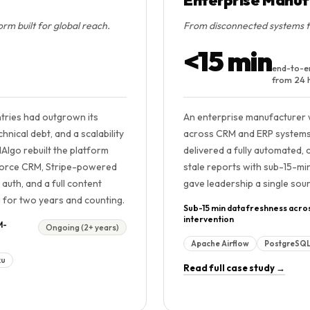
m built for global reach.
From disconnected systems to 
<15 min
end-to-e
from 24 
ntries had outgrown its
An enterprise manufacturer 
nical debt, and a scalability
across CRM and ERP systems — 
Algo rebuilt the platform
delivered a fully automated, 
esforce CRM, Stripe-powered
stale reports with sub-15-min
uth, and a full content
gave leadership a single sour
g for two years and counting.
Sub-15 min data freshness acro
intervention
M-
Ongoing (2+ years)
Apache Airflow
PostgreSQ
ku
Read full case study →