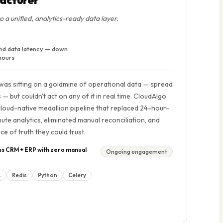
a unified, analytics-ready data layer.
nd data latency — down
hours
was sitting on a goldmine of operational data — spread
but couldn't act on any of it in real time. CloudAlgo
cloud-native medallion pipeline that replaced 24-hour-
ute analytics, eliminated manual reconciliation, and
ce of truth they could trust.
ss CRM + ERP with zero manual
Ongoing engagement
L
Redis
Python
Celery