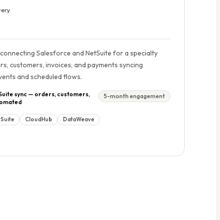
very
 connecting Salesforce and NetSuite for a specialty
rs, customers, invoices, and payments syncing
Events and scheduled flows.
Suite sync — orders, customers,
5-month engagement
utomated
Suite
CloudHub
DataWeave