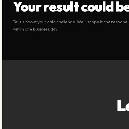
Your result could be
Tell us about your data challenge. We'll scope it and respond
within one business day.
L