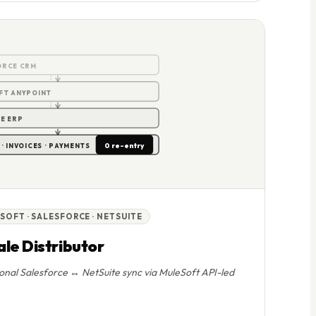
0
ORCE CRM
FT ANYPOINT
E ERP
0 re-entry
· INVOICES · PAYMENTS
SOFT · SALESFORCE · NETSUITE
le Distributor
ional Salesforce ↔ NetSuite sync via MuleSoft API-led