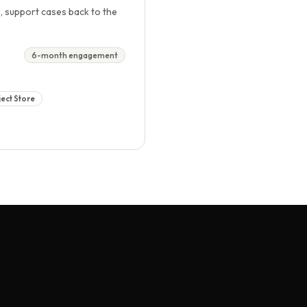
, support cases back to the
6-month engagement
ect Store