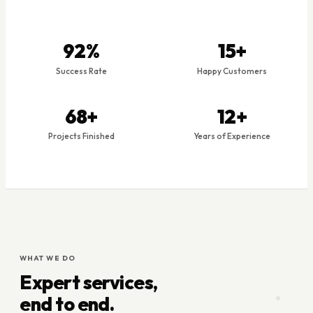
92%
15+
Success Rate
Happy Customers
69+
12+
Projects Finished
Years of Experience
WHAT WE DO
Expert services,
end to end.