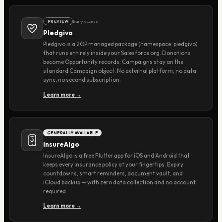
Early access
PREVIEW
Pledgivo
Pledgivo is a 2GP managed package (namespace: pledgivo)
that runs entirely inside your Salesforce org. Donations
become Opportunity records. Campaigns stay on the
standard Campaign object. No external platform, no data
sync, no second subscription.
Learn more →
GENERALLY AVAILABLE
InsureAlgo
InsureAlgo is a free Flutter app for iOS and Android that
keeps every insurance policy at your fingertips. Expiry
countdowns, smart reminders, document vault, and
iCloud backup — with zero data collection and no account
required.
Learn more →