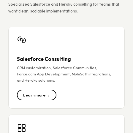
Specialized Salesforce and Heroku consulting for teams that
want clean, scalable implementations.
Salesforce Consulting
CRM customization, Salesforce Communities,
Force.com App Development, MuleSoft integrations,
and Heroku solutions.
Learn more →