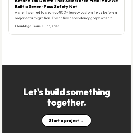
Before You Delete That Salesforce Field: How We
Built a Seven-Pass Safety Net
A client wanted to clean up 800+ legacy custom fields before a
major data migration. The native dependency graph wasn't
enough. Here's the script we built — and what it found.
CloudAlgo Team
·
Jun 16, 2026
Let's build something
together.
Start a project →