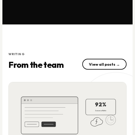
WRITING
From the team
View all posts →
92%
Success Rate