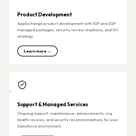
Product Development
AppExchange product development with 1GP and 2GP
managed packages, security review readiness, and ISV
strategy.
Learn more →
Support & Managed Services
Ongoing support, maintenance, enhancements, org
health reviews, and security recommendations for your
Salesforce environment.