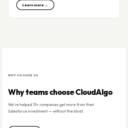
Learn more →
WHY CHOOSE US
Why teams choose CloudAlgo
We've helped 15+ companies get more from their
Salesforce investment — without the bloat.