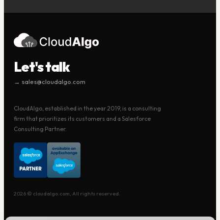
Let's talk
→ sales@cloudalgo.com
CloudAlgo, established in the year 2019, is a consulting
firm that prioritizes its customers and a Salesforce
Consulting Partner.
2026 © cloudalgo.com, All rights reserved.