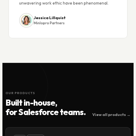
unwavering work ethic have been phenomenal.
Jessica Lillquist
Minlopro Partners
OUR PRODUCTS
Built in-house,
for Salesforce teams.
View all products →