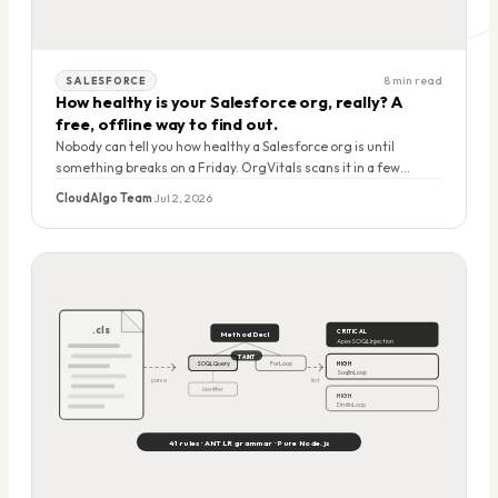
8 min read
SALESFORCE
How healthy is your Salesforce org, really? A
free, offline way to find out.
Nobody can tell you how healthy a Salesforce org is until
something breaks on a Friday. OrgVitals scans it in a few
minutes, grades it A to F, and tells you exactly what to fix first. It
CloudAlgo Team
·
Jul 2, 2026
runs on your laptop, uploads nothing, and it's free right now.
.cls
CRITICAL
MethodDecl
ApexSOQLInjection
TAINT
SOQLQuery
ForLoop
HIGH
SoqlInLoop
parse
lint
Identifier
HIGH
DmlInLoop
41 rules · ANTLR grammar · Pure Node.js