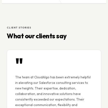
CLIENT STORIES
What our clients say
"
The team at CloudAlgo has been extremely helpful
in elevating our Salesforce consulting services to
new heights. Their expertise, dedication,
collaboration, and innovative solutions have
consistently exceeded our expectations. Their
exceptional communication, flexibility and