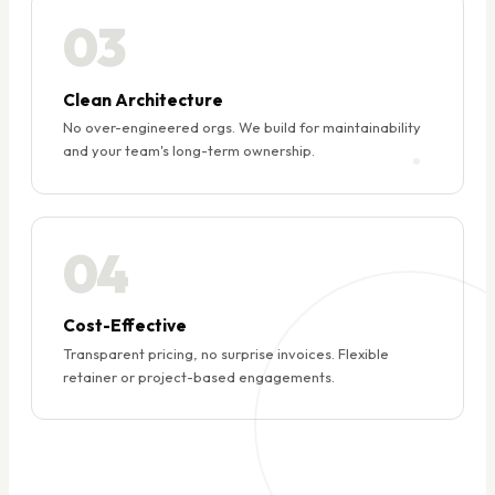
03
Clean Architecture
No over-engineered orgs. We build for maintainability
and your team's long-term ownership.
04
Cost-Effective
Transparent pricing, no surprise invoices. Flexible
retainer or project-based engagements.