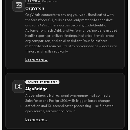
Early access
PREVIEW
OrgVitals
OrgVitals connects to any org you've authenticated with
the Salesforce CLI, pulls a read-only metadata snapshot,
and runs 49 scanners across Security, Code Quality,
Automation, Tech Debt, and Performance. You get a graded
health report, prioritized findings, historical trends, cross-
org comparison, and an AI assistant. Your Salesforce
metadata and scan results stay on your device — access to
the org is strictly read-only.
Learn more →
GENERALLY AVAILABLE
AlgoBridge
AlgoBridge is a bidirectional sync engine that connects
Salesforce and PostgreSQL with trigger-based change
detection and 10-second batch processing — self-hosted,
open source, zero vendor lock-in.
Learn more →