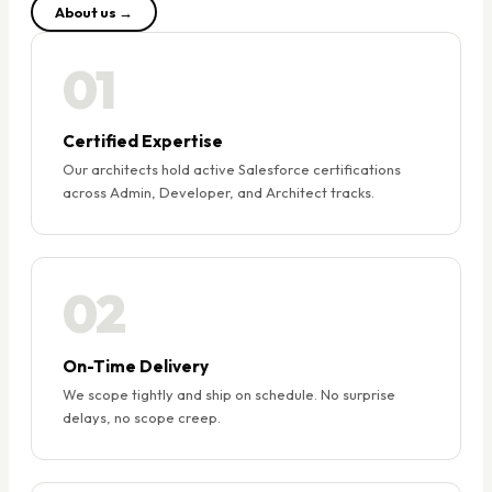
About us →
01
Certified Expertise
Our architects hold active Salesforce certifications
across Admin, Developer, and Architect tracks.
02
On-Time Delivery
We scope tightly and ship on schedule. No surprise
delays, no scope creep.