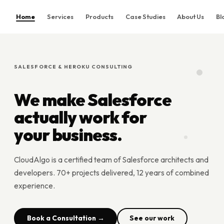
Home
Services
Products
Case Studies
About Us
Bl
Home
Services
SALESFORCE & HEROKU CONSULTING
Products
Case Studies
We make Salesforce
About Us
actually work for
Blog
your business.
Contact
CloudAlgo is a certified team of Salesforce architects and
Book Consultation
developers. 70+ projects delivered, 12 years of combined
experience.
Book a Consultation →
See our work