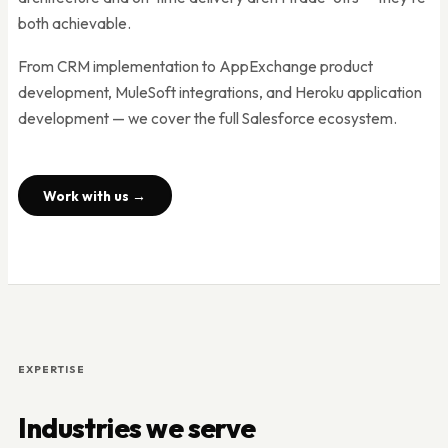
both achievable.
From CRM implementation to AppExchange product
development, MuleSoft integrations, and Heroku application
development — we cover the full Salesforce ecosystem.
Work with us →
EXPERTISE
Industries we serve