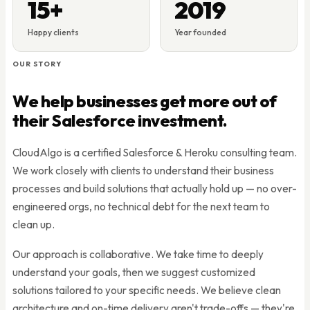
15+
2019
Happy clients
Year founded
OUR STORY
We help businesses get more out of
their Salesforce investment.
CloudAlgo is a certified Salesforce & Heroku consulting team.
We work closely with clients to understand their business
processes and build solutions that actually hold up — no over-
engineered orgs, no technical debt for the next team to
clean up.
Our approach is collaborative. We take time to deeply
understand your goals, then we suggest customized
solutions tailored to your specific needs. We believe clean
architecture and on-time delivery aren't trade-offs — they're