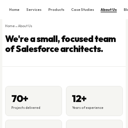
Home
Services
Products
Case Studies
About Us
Bl
Home
Home
→
About Us
Services
We're a small, focused team
Products
of Salesforce architects.
Case Studies
About Us
Blog
Contact
Book Consultation
70+
12+
Projects delivered
Years of experience