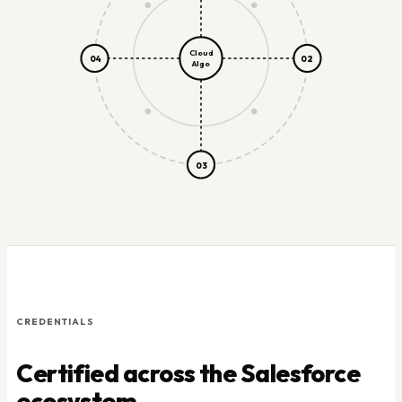
Cloud
04
02
Algo
03
CREDENTIALS
Certified across the Salesforce
ecosystem.