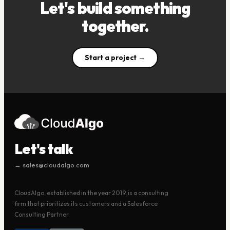
Let's build something
together.
Start a project →
Let's talk
→ sales@cloudalgo.com
CloudAlgo, established in the year 2019, is a consulting
firm that prioritizes its customers and a Salesforce
Consulting Partner.