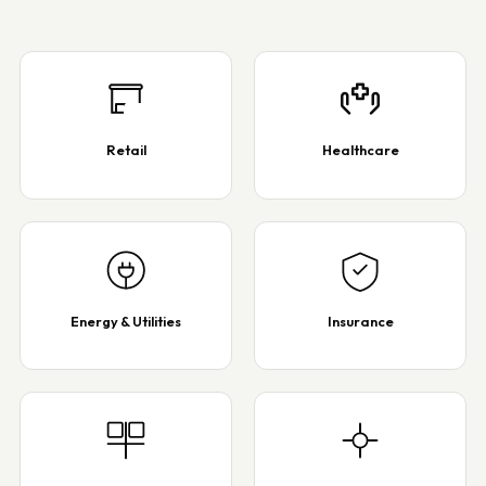
Retail
Healthcare
Energy & Utilities
Insurance