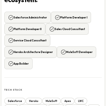
Salesforce Administrator
Platform Developer I
Platform Developer II
Sales Cloud Consultant
Service Cloud Consultant
Heroku Architecture Designer
MuleSoft Developer
App Builder
TECH STACK
Salesforce
Heroku
MuleSoft
Apex
LWC