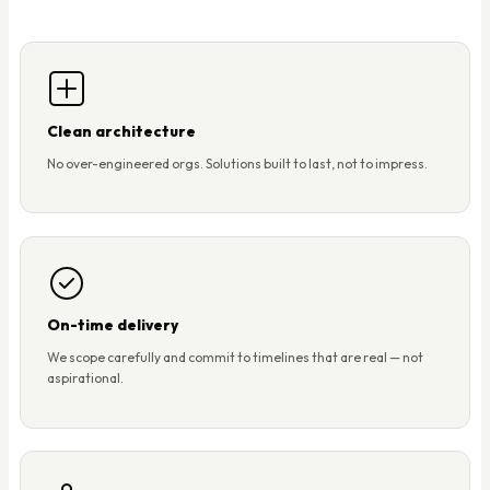
Clean architecture
No over-engineered orgs. Solutions built to last, not to impress.
On-time delivery
We scope carefully and commit to timelines that are real — not
aspirational.