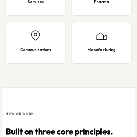
Services
Pharma
Communications
Manufacturing
HOW WE WORK
Built on three core principles.