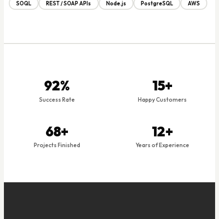
SOQL
REST / SOAP APIs
Node.js
PostgreSQL
AWS
92%
15+
Success Rate
Happy Customers
68+
12+
Projects Finished
Years of Experience