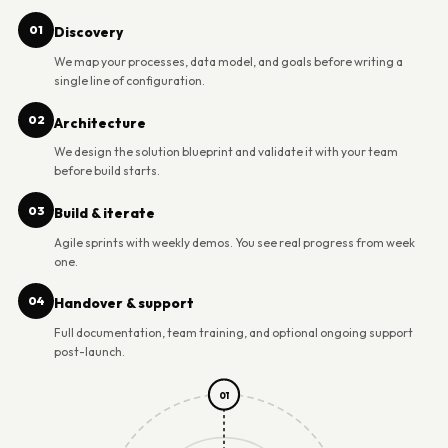
01
Discovery
We map your processes, data model, and goals before writing a
single line of configuration.
02
Architecture
We design the solution blueprint and validate it with your team
before build starts.
03
Build & iterate
Agile sprints with weekly demos. You see real progress from week
one.
04
Handover & support
Full documentation, team training, and optional ongoing support
post-launch.
01