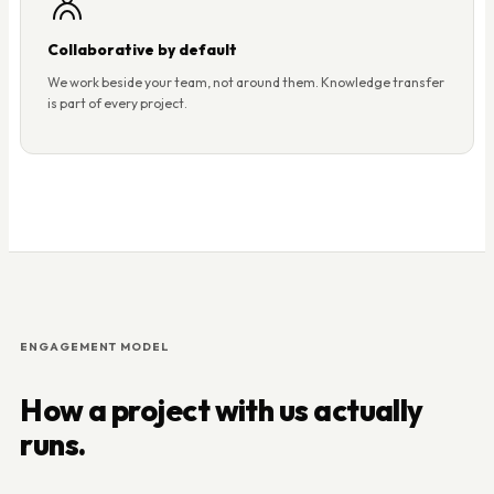
Collaborative by default
We work beside your team, not around them. Knowledge transfer
is part of every project.
ENGAGEMENT MODEL
How a project with us actually
runs.