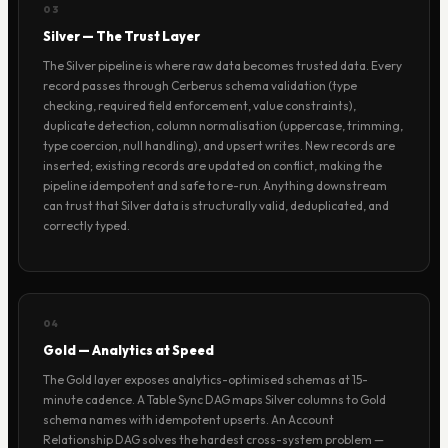
03
Silver — The Trust Layer
The Silver pipeline is where raw data becomes trusted data. Every
record passes through Cerberus schema validation (type
checking, required field enforcement, value constraints),
duplicate detection, column normalisation (uppercase, trimming,
type coercion, null handling), and upsert writes. New records are
inserted; existing records are updated on conflict, making the
pipeline idempotent and safe to re-run. Anything downstream
can trust that Silver data is structurally valid, deduplicated, and
correctly typed.
04
Gold — Analytics at Speed
The Gold layer exposes analytics-optimised schemas at 15-
minute cadence. A Table Sync DAG maps Silver columns to Gold
schema names with idempotent upserts. An Account
Relationship DAG solves the hardest cross-system problem —