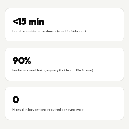
<15 min
End-to-end data freshness (was 12–24 hours)
90%
Faster account linkage query (1–2 hrs → 10–30 min)
0
Manual interventions required per sync cycle