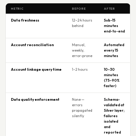
METRIC
BEFORE
AFTER
Data freshness
12–24 hours
Sub-15
behind
minutes
end-to-end
Account reconciliation
Manual,
Automated
weekly,
every 15
error-prone
minutes
Account linkage query time
1–2 hours
10–30
minutes
(75–90%
faster)
Data quality enforcement
None —
Schema-
errors
validated at
propagated
Silver layer;
silently
failures
isolated
and
reported