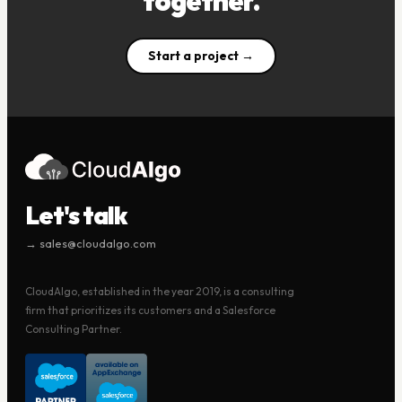
together.
Start a project →
Let's talk
→ sales@cloudalgo.com
CloudAlgo, established in the year 2019, is a consulting
firm that prioritizes its customers and a Salesforce
Consulting Partner.