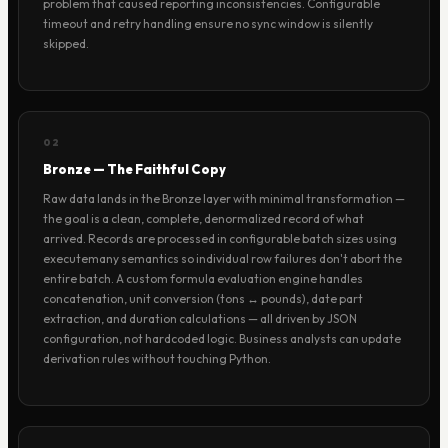
problem that caused reporting inconsistencies. Configurable
timeout and retry handling ensure no sync window is silently
skipped.
02
Bronze — The Faithful Copy
Raw data lands in the Bronze layer with minimal transformation —
the goal is a clean, complete, denormalized record of what
arrived. Records are processed in configurable batch sizes using
executemany semantics so individual row failures don't abort the
entire batch. A custom formula evaluation engine handles
concatenation, unit conversion (tons ↔ pounds), date part
extraction, and duration calculations — all driven by JSON
configuration, not hardcoded logic. Business analysts can update
derivation rules without touching Python.