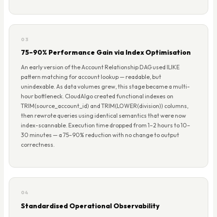
03
75–90% Performance Gain via Index Optimisation
An early version of the Account Relationship DAG used ILIKE
pattern matching for account lookup — readable, but
unindexable. As data volumes grew, this stage became a multi-
hour bottleneck. CloudAlgo created functional indexes on
TRIM(source_account_id) and TRIM(LOWER(division)) columns,
then rewrote queries using identical semantics that were now
index-scannable. Execution time dropped from 1–2 hours to 10–
30 minutes — a 75–90% reduction with no change to output
correctness.
04
Standardised Operational Observability