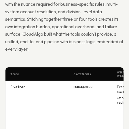
with the nuance required for business-specific rules, multi-
system account resolution, and division-level data
semantics. Stitching together three or four tools creates its
own integration burden, operational overhead, and failure
surface. CloudAlgo built what the tools couldn't provide: a
unified, end-to-end pipeline with business logic embedded at
every layer.
WHAT I
TOOL
CATEGORY
WELL
Fivetran
Managed ELT
Excelle
built c
zero-c
replica