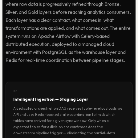
where raw data is progressively refined through Bronze,
Silver, and Gold layers before reaching analytics consumers.
Each layer has a clear contract: what comes in, what
transformations are applied, and what comes out. The entire
system runs on Apache Airflow with Celery-based
distributed execution, deployed to a managed cloud
environment with PostgreSQL as the warehouse layer and
Redis for real-time coordination between pipeline stages.
01
Intelligent Ingestion — Staging Layer
A dedicated orchestration DAG receives table-level payloads via
API and uses Redis-backed state coordination to track which
tables have arrived for a given sync window. Only when all
expected tables for a division are confirmed does the
downstream pipeline trigger — eliminating the partial-data