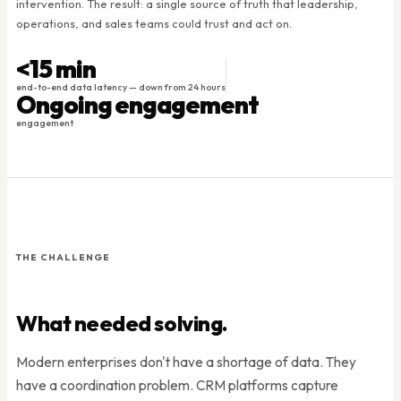
intervention. The result: a single source of truth that leadership,
operations, and sales teams could trust and act on.
<15 min
end-to-end data latency — down from 24 hours
Ongoing engagement
engagement
THE CHALLENGE
What needed solving.
Modern enterprises don't have a shortage of data. They
have a coordination problem. CRM platforms capture