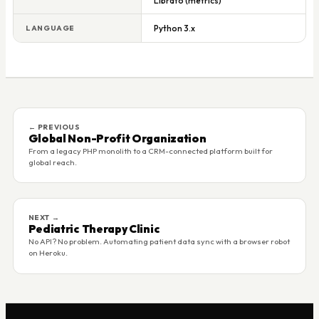
Librato (metrics)
Python 3.x
LANGUAGE
← PREVIOUS
Global Non-Profit Organization
From a legacy PHP monolith to a CRM-connected platform built for
global reach.
NEXT →
Pediatric Therapy Clinic
No API? No problem. Automating patient data sync with a browser robot
on Heroku.