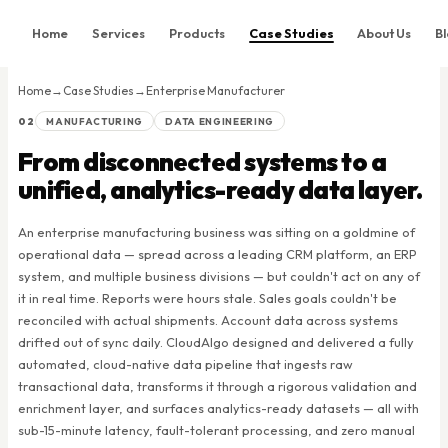
Home
Services
Products
Case Studies
About Us
B
Home
Home
→
Case Studies
→
Enterprise Manufacturer
Services
02
MANUFACTURING
DATA ENGINEERING
Products
From disconnected systems to a
Case Studies
unified, analytics-ready data layer.
About Us
An enterprise manufacturing business was sitting on a goldmine of
Blog
operational data — spread across a leading CRM platform, an ERP
system, and multiple business divisions — but couldn't act on any of
Contact
it in real time. Reports were hours stale. Sales goals couldn't be
reconciled with actual shipments. Account data across systems
Book Consultation
drifted out of sync daily. CloudAlgo designed and delivered a fully
automated, cloud-native data pipeline that ingests raw
transactional data, transforms it through a rigorous validation and
enrichment layer, and surfaces analytics-ready datasets — all with
sub-15-minute latency, fault-tolerant processing, and zero manual