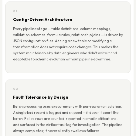
01
Config-Driven Architecture
Every pipeline stage — table definitions, column mappings,
validation schemas, formula rules, relationship joins — is driven by
JSON configuration files. Adding a new table or modifying a
transformation does not require code changes. This makes the
system maintainable by data engineers who didn't write it and
adaptable to schema evolution without pipeline downtime.
02
Fault Tolerance by Design
Batch processing uses executemany with per-row error isolation.
A single bad record is logged and skipped — it doesn't abort the
batch. Failed rows are counted, reported in email notifications,
and surfaced in the Airflow task log for investigation. The pipeline
always completes; it never silently swallows failures.