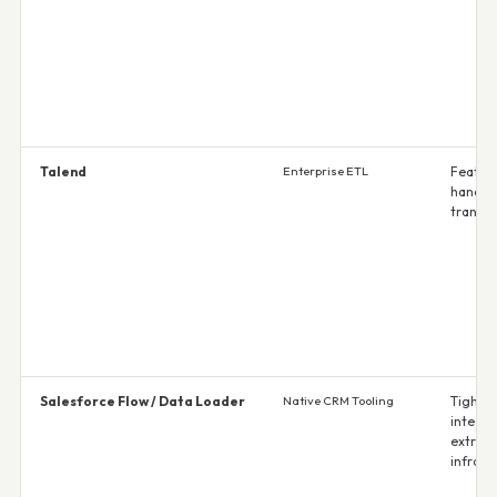
Talend
Enterprise ETL
Feature
handle
transf
Salesforce Flow / Data Loader
Native CRM Tooling
Tight 
integra
extra
infrast