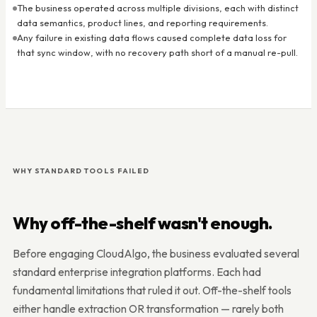
The business operated across multiple divisions, each with distinct
data semantics, product lines, and reporting requirements.
Any failure in existing data flows caused complete data loss for
that sync window, with no recovery path short of a manual re-pull.
WHY STANDARD TOOLS FAILED
Why off-the-shelf wasn't enough.
Before engaging CloudAlgo, the business evaluated several
standard enterprise integration platforms. Each had
fundamental limitations that ruled it out. Off-the-shelf tools
either handle extraction OR transformation — rarely both