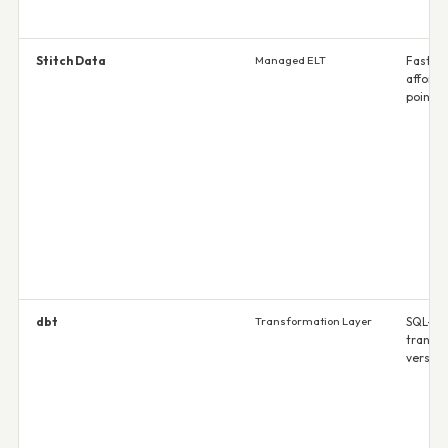
Stitch Data
Managed ELT
Fast se
afforda
point
dbt
Transformation Layer
SQL-na
transf
version