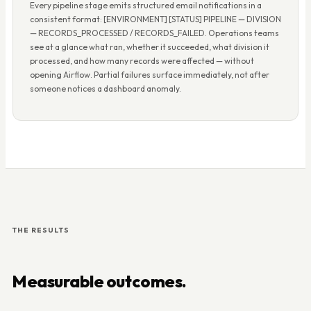
Every pipeline stage emits structured email notifications in a
consistent format: [ENVIRONMENT] [STATUS] PIPELINE — DIVISION
— RECORDS_PROCESSED / RECORDS_FAILED. Operations teams
see at a glance what ran, whether it succeeded, what division it
processed, and how many records were affected — without
opening Airflow. Partial failures surface immediately, not after
someone notices a dashboard anomaly.
THE RESULTS
Measurable outcomes.