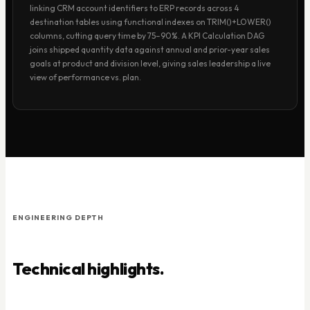
linking CRM account identifiers to ERP records across 4
destination tables using functional indexes on TRIM()+LOWER()
columns, cutting query time by 75–90%. A KPI Calculation DAG
joins shipped quantity data against annual and prior-year sales
goals at product and division level, giving sales leadership a live
view of performance vs. plan.
ENGINEERING DEPTH
Technical highlights.