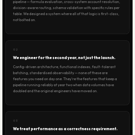
pipeline — formula evaluation, cross-system account resolution,
division-aware routing, schema validation with specific rules per
table. We designed a system where all of that logic is first-class,
not bolted on.
02
We engineer for the second year, not just the launch.
Config-driven architecture, functional indexes, fault-tolerant
batching, standardised observability — none of these are
features you need on day one. They're the features that keep a
pipeline running reliably at year two when data volumes have
doubled and the original engineers have moved on.
03
We treat performance as a correctness requirement.