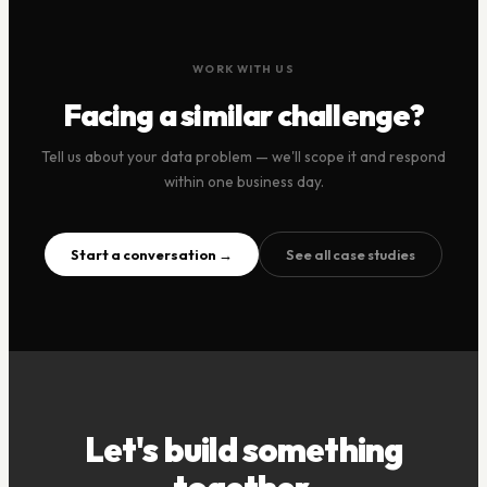
WORK WITH US
Facing a similar challenge?
Tell us about your data problem — we'll scope it and respond
within one business day.
Start a conversation →
See all case studies
Let's build something