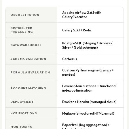
Apache Airflow 2.6.1 with
ORCHESTRATION
CeleryExecutor
DISTRIBUTED
Celery 5.3.1 + Redis
PROCESSING
PostgreSQL (Staging / Bronze /
DATA WAREHOUSE
Silver / Gold schemas)
Cerberus
SCHEMA VALIDATION
Custom Python engine (Sympy +
FORMULA EVALUATION
pandas)
Levenshtein distance + functional
ACCOUNT MATCHING
index optimisation
Docker + Heroku (managed cloud)
DEPLOYMENT
Mailgun (structured HTML email)
NOTIFICATIONS
Papertrail (log aggregation) +
MONITORING