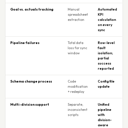
Goal vs. actuals tracking
Manual
Automated
spreadsheet
KPI
extraction
calculation
on every
sync
Pipeline failures
Total data
Row-level
loss for sync
fault
window
isolation;
partial
success
reported
Schema change process
Code
Config file
modification
update
+ redeploy
Multi-division support
Separate,
Unified
inconsistent
pipeline
scripts
with
division-
aware