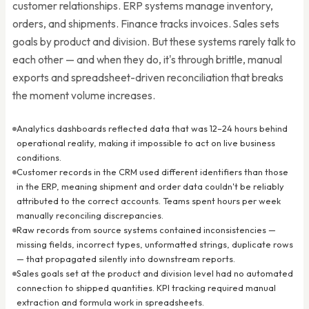
customer relationships. ERP systems manage inventory,
orders, and shipments. Finance tracks invoices. Sales sets
goals by product and division. But these systems rarely talk to
each other — and when they do, it's through brittle, manual
exports and spreadsheet-driven reconciliation that breaks
the moment volume increases.
Analytics dashboards reflected data that was 12–24 hours behind
operational reality, making it impossible to act on live business
conditions.
Customer records in the CRM used different identifiers than those
in the ERP, meaning shipment and order data couldn't be reliably
attributed to the correct accounts. Teams spent hours per week
manually reconciling discrepancies.
Raw records from source systems contained inconsistencies —
missing fields, incorrect types, unformatted strings, duplicate rows
— that propagated silently into downstream reports.
Sales goals set at the product and division level had no automated
connection to shipped quantities. KPI tracking required manual
extraction and formula work in spreadsheets.