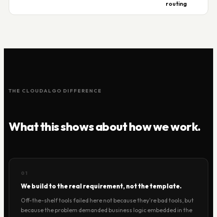
routing
THE CLOUDALGO DIFFERENCE
What this shows about how we work.
01
We build to the real requirement, not the template.
Off-the-shelf tools failed here not because they're bad tools, but
because the problem demanded business logic embedded in the