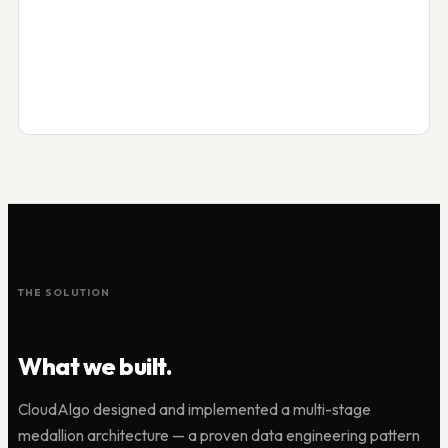
THE SOLUTION
What we built.
CloudAlgo designed and implemented a multi-stage
medallion architecture — a proven data engineering pattern