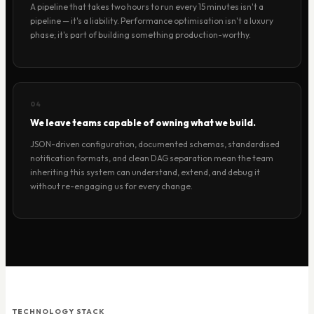
A pipeline that takes two hours to run every 15 minutes isn't a
pipeline — it's a liability. Performance optimisation isn't a luxury
phase; it's part of building something production-worthy.
04
We leave teams capable of owning what we build.
JSON-driven configuration, documented schemas, standardised
notification formats, and clean DAG separation mean the team
inheriting this system can understand, extend, and debug it
without re-engaging us for every change.
TECHNOLOGY STACK