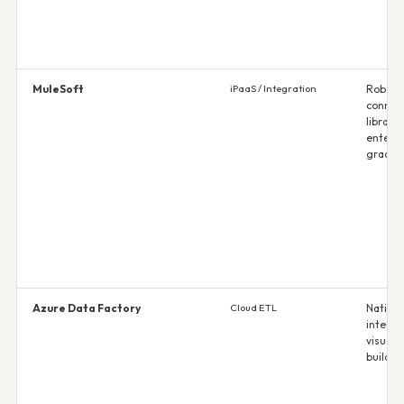
MuleSoft
iPaaS / Integration
Robust
connec
library;
enterpr
grade 
Azure Data Factory
Cloud ETL
Native 
integra
visual p
builder