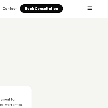
Contact
Book Consultation
eement for
ies, warranties,