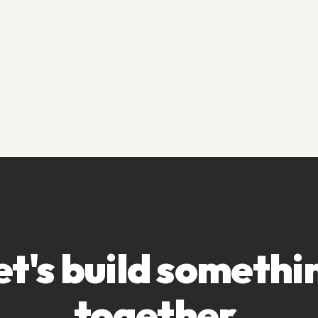
et's build somethi
together.