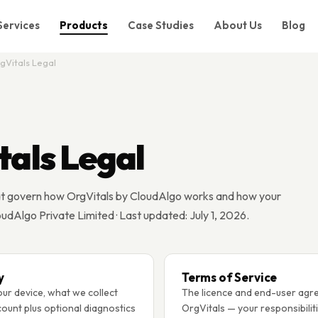
Services
Products
Case Studies
About Us
Blog
gVitals Legal
tals Legal
t govern how OrgVitals by CloudAlgo works and how your
oudAlgo Private Limited · Last updated: July 1, 2026.
y
Terms of Service
ur device, what we collect
The licence and end-user agr
ount plus optional diagnostics
OrgVitals — your responsibilit