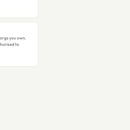
 orgs you own,
thorised to