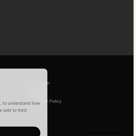
LinkedIn
Github
Twitter
Privacy Policy
y), to understand how
 sold to third