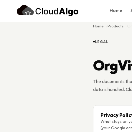
Home
Home
→
Products
→
Or
Home
Services
LEGAL
Products
OrgVi
Case Studies
About Us
The documents tha
Blog
data is handled. Cl
Contact
Book Consultation
Privacy Polic
What stays on yo
(your Google acc