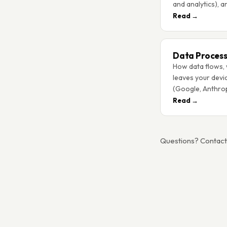
and analytics), a
Read →
Data Process
How data flows, 
leaves your devi
(Google, Anthrop
Read →
Questions? Contac