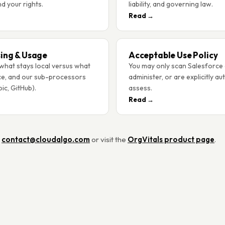
nd your rights.
liability, and governing law.
Read →
ing & Usage
Acceptable Use Policy
what stays local versus what
You may only scan Salesforce
ce, and our sub-processors
administer, or are explicitly au
ic, GitHub).
assess.
Read →
t
contact@cloudalgo.com
or visit the
OrgVitals product page
.