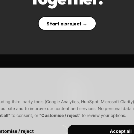
Start a project →
About
Services
Products
Blogs
uding third-party tools (Google Analytics, HubSpot, Microsoft Clarit
Disclaimer
 our site and to improve our content and services. No personal data is
t all"
to consent, or
"Customise / reject"
to review your options.
stomise / reject
Accept all