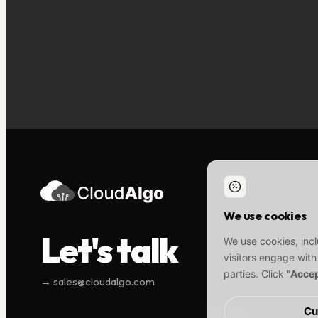
We use cookies
Let's talk
We use cookies, incl
visitors engage with
parties. Click
"Accep
→ sales@cloudalgo.com
Cu