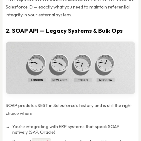
Salesforce ID — exactly what you need to maintain referential
integrity in your external system.
2. SOAP API — Legacy Systems & Bulk Ops
SOAP predates REST in Salesforce’s history and is still the right
choice when:
You’re integrating with ERP systems that speak SOAP
natively (SAP, Oracle)