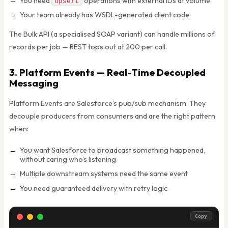
You need
operations with external IDs at volume
upsert
Your team already has WSDL-generated client code
The Bulk API (a specialised SOAP variant) can handle millions of
records per job — REST tops out at 200 per call.
3. Platform Events — Real-Time Decoupled
Messaging
Platform Events are Salesforce’s pub/sub mechanism. They
decouple producers from consumers and are the right pattern
when:
You want Salesforce to broadcast something happened,
without caring who’s listening
Multiple downstream systems need the same event
You need guaranteed delivery with retry logic
Copy