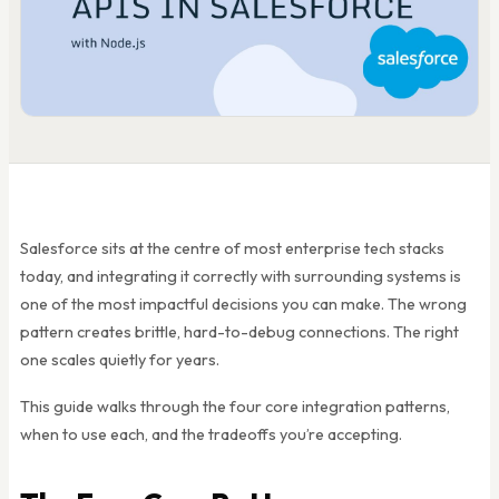
Salesforce sits at the centre of most enterprise tech stacks
today, and integrating it correctly with surrounding systems is
one of the most impactful decisions you can make. The wrong
pattern creates brittle, hard-to-debug connections. The right
one scales quietly for years.
This guide walks through the four core integration patterns,
when to use each, and the tradeoffs you’re accepting.