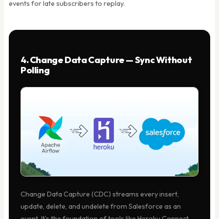
events for late subscribers to replay.
4. Change Data Capture — Sync Without
Polling
Change Data Capture (CDC) streams every insert,
update, delete, and undelete from Salesforce as an
event. It’s the foundation of tools like Heroku Connect.