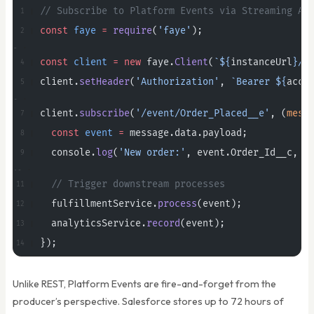
// Subscribe to Platform Events via Streaming AP
const
 faye
 =
 require
(
'faye'
);
const
 client
 =
 new
 faye.
Client
(
`${
instanceUrl
}/c
client.
setHeader
(
'Authorization'
, 
`Bearer ${
acce
client.
subscribe
(
'/event/Order_Placed__e'
, (
mess
  const
 event
 =
 message.data.payload;
  console.
log
(
'New order:'
, event.Order_Id__c, 
'
  // Trigger downstream processes
  fulfillmentService.
process
(event);
  analyticsService.
record
(event);
});
Unlike REST, Platform Events are fire-and-forget from the
producer’s perspective. Salesforce stores up to 72 hours of