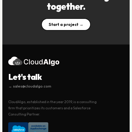
together.
Start a project →
Let's talk
→ sales@cloudalgo.com
CloudAlgo, established in the year 2019, is a consulting
firm that prioritizes its customers and a Salesforce
Consulting Partner.