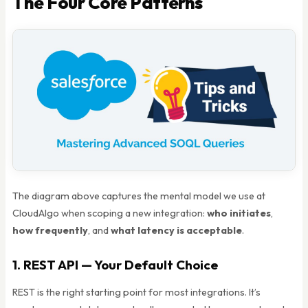
The Four Core Patterns
The diagram above captures the mental model we use at
CloudAlgo when scoping a new integration:
who initiates
,
how frequently
, and
what latency is acceptable
.
1. REST API — Your Default Choice
REST is the right starting point for most integrations. It’s