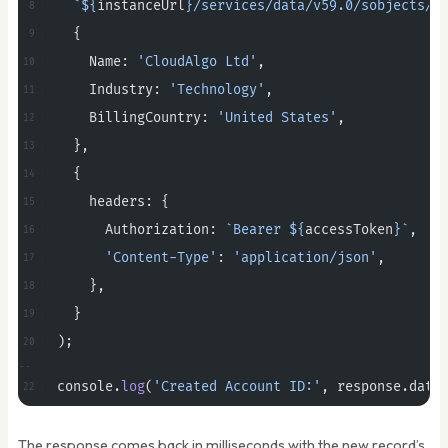
  `${
instanceUrl
}/services/data/v59.0/sobjects/A
  {
    Name: 
'CloudAlgo Ltd'
,
    Industry: 
'Technology'
,
    BillingCountry: 
'United States'
,
  },
  {
    headers: {
      Authorization: 
`Bearer ${
accessToken
}`
,
      'Content-Type'
: 
'application/json'
,
    },
  }
);
console.
log
(
'Created Account ID:'
, response.data
The response comes back in milliseconds with the new record’s