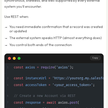
synchronous, stateless, and well-supported by every external
system you’ll encounter.
Use REST when:
You need immediate confirmation that a record was created
or updated
The external system speaks HTTP (almost everything does)
You control both ends of the connection
Copy
const
 axios
 =
 require
(
'axios'
);
const
 instanceUrl
 =
 'https://yourorg.my.salesfor
const
 accessToken
 =
 '<your_access_token>'
;
// Create a new Account via REST
const
 response
 =
 await
 axios.
post
(