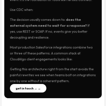
Use CDC when:
The decision usually comes down to:
does the
external system need to wait for a response?
If
yes, use REST or SOAP. If no, events give you better
decoupling and resilience.
Most production Salesforce integrations combine two
or three of these patterns. A common stack at
CloudAlgo client engagements looks like:
Getting this architecture right from the start avoids the
painful rewrites we see when teams bolt on integrations
one by one without a coherent pattern.
get in touch → →