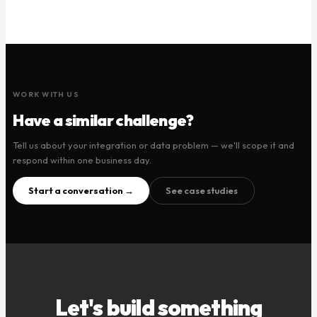
WORK WITH US
Have a similar challenge?
Tell us about your integration or data problem — we'll scope it and
respond within one business day.
Start a conversation →
See case studies
Let's build something