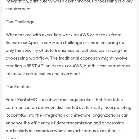
integration, particularly when asynchronous processing is a key
requirement.
The Challenge:
When tasked with executing work on AWS or Heroku from
Salesforce Apex, a common challenge arises in ensuring not
only the security of data transmission but also optimizing the
processing workflow. The traditional approach might involve
creating a REST API on Heroku or AWS, but this can sometimes
introduce complexities and overhead.
The Solution:
Enter RabbitMQ – a robust message broker that facilitates
communication between distributed systems. By incorporating
RabbitMQ into the integration architecture, organizations can
enhance the efficiency of data transmission and processing,
particularly in scenarios where asynchronous execution is
crucial.