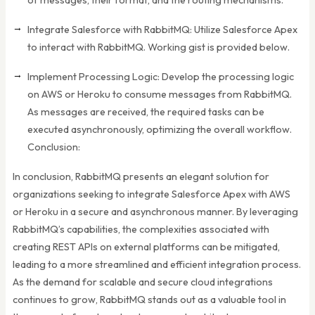
Integrate Salesforce with RabbitMQ: Utilize Salesforce Apex
to interact with RabbitMQ. Working gist is provided below.
Implement Processing Logic: Develop the processing logic
on AWS or Heroku to consume messages from RabbitMQ.
As messages are received, the required tasks can be
executed asynchronously, optimizing the overall workflow.
Conclusion:
In conclusion, RabbitMQ presents an elegant solution for
organizations seeking to integrate Salesforce Apex with AWS
or Heroku in a secure and asynchronous manner. By leveraging
RabbitMQ’s capabilities, the complexities associated with
creating REST APIs on external platforms can be mitigated,
leading to a more streamlined and efficient integration process.
As the demand for scalable and secure cloud integrations
continues to grow, RabbitMQ stands out as a valuable tool in