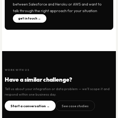
between Salesforce and Heroku or AWS and want to
talk through the right approach for your situation
get in touch →
WORK WITH US
Have a similar challenge?
Tell us about your integration or data problem — we'll scope it and
respond within one business day.
Start a conversation →
See case studies