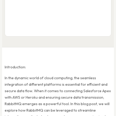
R
Salesforce
publish
Apex Trigger
HttpRequest req
= new HttpReq();
me
3
async callba
Introduction:
In the dynamic world of cloud computing, the seamless
integration of different platforms is essential for efficient and
secure data flow. When it comes to connecting Salesforce Apex
with AWS or Heroku and ensuring secure data transmission,
RabbitMQ emerges as a powerful tool. In this blog post, we will
explore how RabbitMQ can be leveraged to streamline