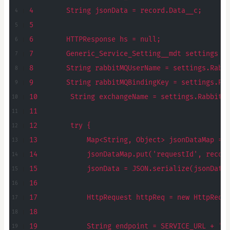
4        String jsonData = record.Data__c;
5
6        HTTPResponse hs = null;
7        Generic_Service_Setting__mdt settings =
8        String rabbitMQUserName = settings.Rabb
9        String rabbitMQBindingKey = settings.Ra
10        String exchangeName = settings.RabbitM
11
12        try {
13            Map<String, Object> jsonDataMap = 
14            jsonDataMap.put('requestId', recor
15            jsonData = JSON.serialize(jsonData
16
17            HttpRequest httpReq = new HttpRequ
18
19            String endpoint = SERVICE_URL + '/