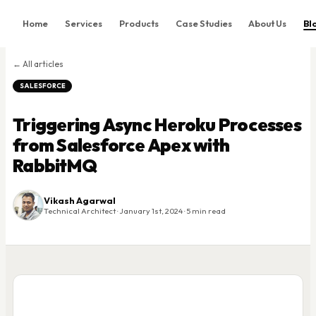
Home
Services
Products
Case Studies
About Us
Bl
Home
← All articles
Services
SALESFORCE
Products
Triggering Async Heroku Processes
Case Studies
from Salesforce Apex with
About Us
RabbitMQ
Blog
Contact
Vikash Agarwal
Technical Architect · January 1st, 2024 · 5 min read
Book Consultation