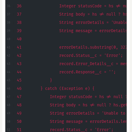
36                Integer statusCode = hs != nul
37                String body = hs != null ? hs.
38                String errorDetails = 'Unable 
39                String message = errorDetails.
40
41                errorDetails.substring(0, 3276
42                record.Status__c = 'Error';
43                record.Error_Details__c = mess
44                record.Response__c = '';
45            }
46        } catch (Exception e) {
47            Integer statusCode = hs != null ? 
48            String body = hs != null ? hs.getB
49            String errorDetails = 'Unable to p
50            String message = errorDetails.leng
51            record.Status__c = 'Error';