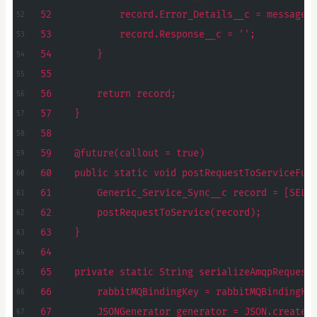
52            record.Error_Details__c = message;
53            record.Response__c = '';
54        }
55
56        return record;
57    }
58
59    @future(callout = true)
60    public static void postRequestToServiceFut
61        Generic_Service_Sync__c record = [SELE
62        postRequestToService(record);
63    }
64
65    private static String serializeAmqpRequest
66        rabbitMQBindingKey = rabbitMQBindingKe
67        JSONGenerator generator = JSON.createG