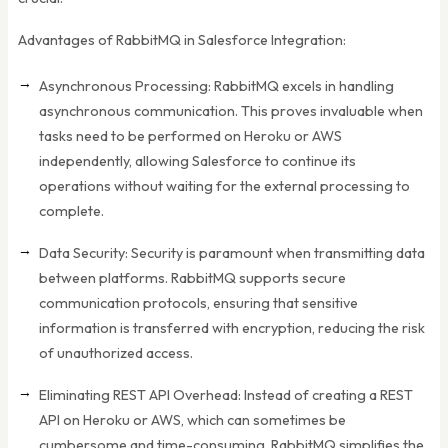
Advantages of RabbitMQ in Salesforce Integration:
Asynchronous Processing: RabbitMQ excels in handling
asynchronous communication. This proves invaluable when
tasks need to be performed on Heroku or AWS
independently, allowing Salesforce to continue its
operations without waiting for the external processing to
complete.
Data Security: Security is paramount when transmitting data
between platforms. RabbitMQ supports secure
communication protocols, ensuring that sensitive
information is transferred with encryption, reducing the risk
of unauthorized access.
Eliminating REST API Overhead: Instead of creating a REST
API on Heroku or AWS, which can sometimes be
cumbersome and time-consuming, RabbitMQ simplifies the