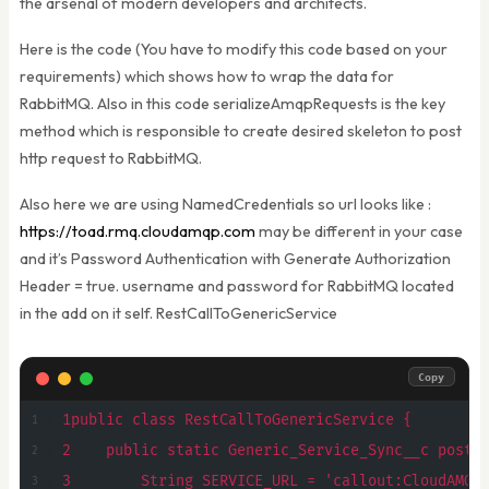
the arsenal of modern developers and architects.
Here is the code (You have to modify this code based on your
requirements) which shows how to wrap the data for
RabbitMQ. Also in this code serializeAmqpRequests is the key
method which is responsible to create desired skeleton to post
http request to RabbitMQ.
Also here we are using NamedCredentials so url looks like :
https://toad.rmq.cloudamqp.com
may be different in your case
and it’s Password Authentication with Generate Authorization
Header = true. username and password for RabbitMQ located
in the add on it self. RestCallToGenericService
Copy
1public class RestCallToGenericService {
2    public static Generic_Service_Sync__c postR
3        String SERVICE_URL = 'callout:CloudAMQP