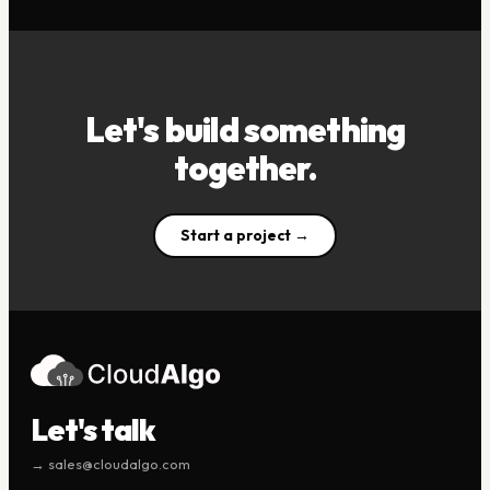
Let's build something
together.
Start a project →
Let's talk
→ sales@cloudalgo.com