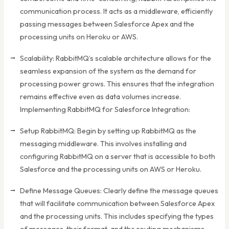
communication process. It acts as a middleware, efficiently
passing messages between Salesforce Apex and the
processing units on Heroku or AWS.
Scalability: RabbitMQ’s scalable architecture allows for the
seamless expansion of the system as the demand for
processing power grows. This ensures that the integration
remains effective even as data volumes increase.
Implementing RabbitMQ for Salesforce Integration:
Setup RabbitMQ: Begin by setting up RabbitMQ as the
messaging middleware. This involves installing and
configuring RabbitMQ on a server that is accessible to both
Salesforce and the processing units on AWS or Heroku.
Define Message Queues: Clearly define the message queues
that will facilitate communication between Salesforce Apex
and the processing units. This includes specifying the types
of messages, their format, and the routing mechanisms.