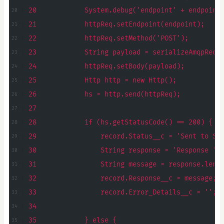
20            System.debug('endpoint' + endpoint
21            httpReq.setEndpoint(endpoint);
22            httpReq.setMethod('POST');
23            String payload = serializeAmqpRequ
24            httpReq.setBody(payload);
25            Http http = new Http();
26            hs = http.send(httpReq);
27
28            if (hs.getStatusCode() == 200) {
29                record.Status__c = 'Sent to Se
30                String response = 'Response ' 
31                String message = response.leng
32                record.Response__c = message;
33                record.Error_Details__c = '';
34
35            } else {