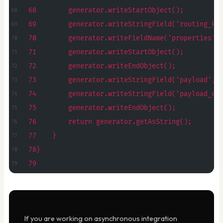
68        generator.writeStartObject();
69        generator.writeStringField('routing_ke
70        generator.writeFieldName('properties')
71        generator.writeStartObject();
72        generator.writeEndObject();
73        generator.writeStringField('payload', 
74        generator.writeStringField('payload_en
75        generator.writeEndObject();
76        return generator.getAsString();
77    }
78}
79
If you are working on asynchronous integration