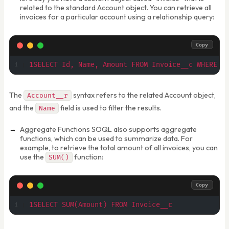
related to the standard Account object. You can retrieve all
invoices for a particular account using a relationship query:
Copy
1SELECT Id, Name, Amount FROM Invoice__c WHERE A
The
syntax refers to the related Account object,
Account__r
and the
field is used to filter the results.
Name
Aggregate Functions SOQL also supports aggregate
functions, which can be used to summarize data. For
example, to retrieve the total amount of all invoices, you can
use the
function:
SUM()
Copy
1SELECT SUM(Amount) FROM Invoice__c