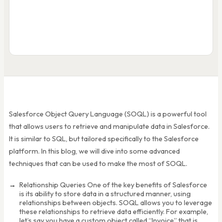
SOQL 
SELECT
Id, Name, Amount, (SELECT Id F
FROM
Opportunity
WHERE
Amount > 10000 AND CloseDat
ORDER BY
Amount DESC LIMIT 50
Name
Amou
Acme Corp Deal
$85,0
Beta Corp Q1
$42,5
... 48 more rows
Salesforce Object Query Language (SOQL) is a powerful tool
that allows users to retrieve and manipulate data in Salesforce.
It is similar to SQL, but tailored specifically to the Salesforce
platform. In this blog, we will dive into some advanced
techniques that can be used to make the most of SOQL.
Relationship Queries One of the key benefits of Salesforce
is its ability to store data in a structured manner, using
relationships between objects. SOQL allows you to leverage
these relationships to retrieve data efficiently. For example,
let’s say you have a custom object called “Invoice” that is