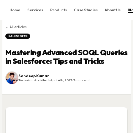
Home
Services
Products
Case Studies
About Us
Bl
Home
← All articles
Services
SALESFORCE
Products
Mastering Advanced SOQL Queries
Case Studies
in Salesforce: Tips and Tricks
About Us
Blog
Sandeep Kumar
Technical Architect · April 4th, 2023 · 3 min read
Contact
Book Consultation