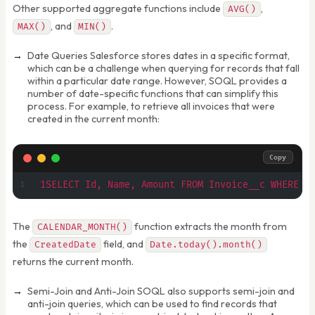
Other supported aggregate functions include
,
AVG()
, and
.
MAX()
MIN()
Date Queries Salesforce stores dates in a specific format,
which can be a challenge when querying for records that fall
within a particular date range. However, SOQL provides a
number of date-specific functions that can simplify this
process. For example, to retrieve all invoices that were
created in the current month:
Copy
1SELECT Id, Name, Amount FROM Invoice__c WHERE C
The
function extracts the month from
CALENDAR_MONTH()
the
field, and
CreatedDate
Date.today().month()
returns the current month.
Semi-Join and Anti-Join SOQL also supports semi-join and
anti-join queries, which can be used to find records that