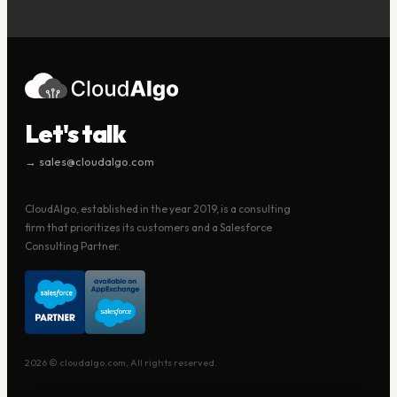
Let's talk
→ sales@cloudalgo.com
CloudAlgo, established in the year 2019, is a consulting
firm that prioritizes its customers and a Salesforce
Consulting Partner.
2026 © cloudalgo.com, All rights reserved.