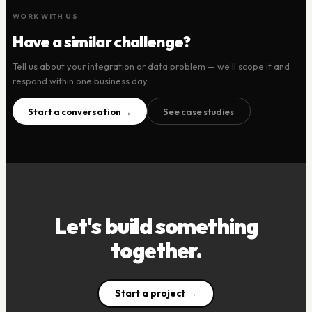
WORK WITH US
Have a similar challenge?
Tell us about your integration or data problem — we'll scope it and
respond within one business day.
Start a conversation →
See case studies
Let's build something
together.
Start a project →