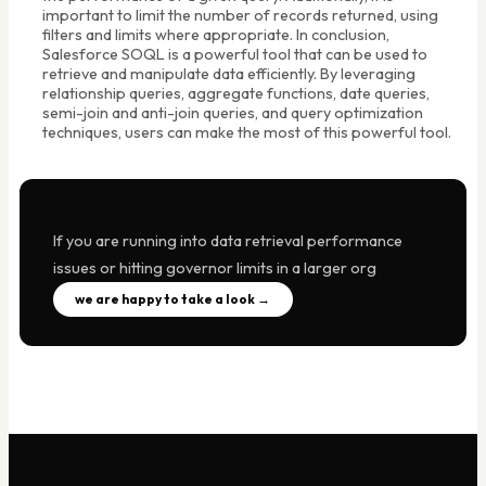
important to limit the number of records returned, using
filters and limits where appropriate. In conclusion,
Salesforce SOQL is a powerful tool that can be used to
retrieve and manipulate data efficiently. By leveraging
relationship queries, aggregate functions, date queries,
semi-join and anti-join queries, and query optimization
techniques, users can make the most of this powerful tool.
If you are running into data retrieval performance
issues or hitting governor limits in a larger org
we are happy to take a look →