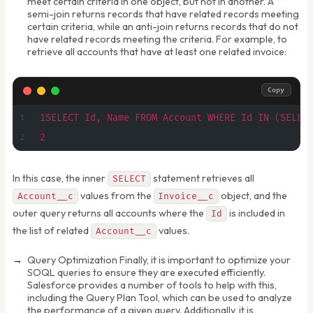
meet certain criteria in one object, but not in another. A
semi-join returns records that have related records meeting
certain criteria, while an anti-join returns records that do not
have related records meeting the criteria. For example, to
retrieve all accounts that have at least one related invoice:
Copy
1SELECT Id, Name FROM Account WHERE Id IN (SELEC
2
In this case, the inner
statement retrieves all
SELECT
values from the
object, and the
Account__c
Invoice__c
outer query returns all accounts where the
is included in
Id
the list of related
values.
Account__c
Query Optimization Finally, it is important to optimize your
SOQL queries to ensure they are executed efficiently.
Salesforce provides a number of tools to help with this,
including the Query Plan Tool, which can be used to analyze
the performance of a given query. Additionally, it is