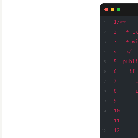
1/**
2   * E
3   * w
4   */
5  publ
6    if
7      
8      
9      
10     
11     
12     