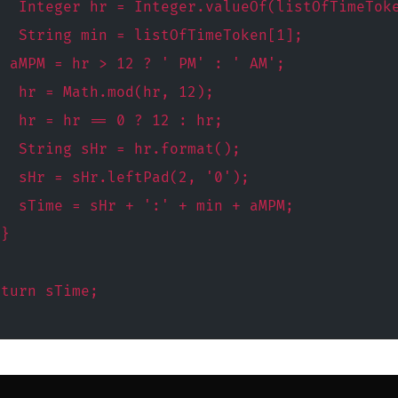
   Integer hr = Integer.valueOf(listOfTimeTok
   String min = listOfTimeToken[1];
g aMPM = hr > 12 ? ' PM' : ' AM';
   hr = Math.mod(hr, 12);
   hr = hr == 0 ? 12 : hr;
   String sHr = hr.format();
   sHr = sHr.leftPad(2, '0');
   sTime = sHr + ':' + min + aMPM;
 }
eturn sTime;