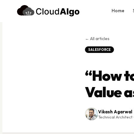
Home
Home
Services
← All articles
Products
SALESFORCE
Case Studies
“How t
About Us
Blog
Value a
Contact
Book Consultation
Vikash Agarwal
Technical Architect ·