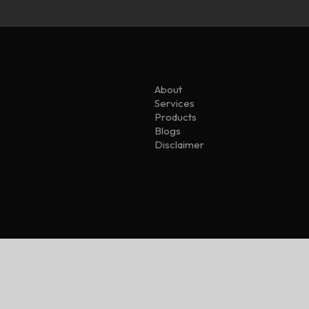
About
Services
Products
Blogs
Disclaimer