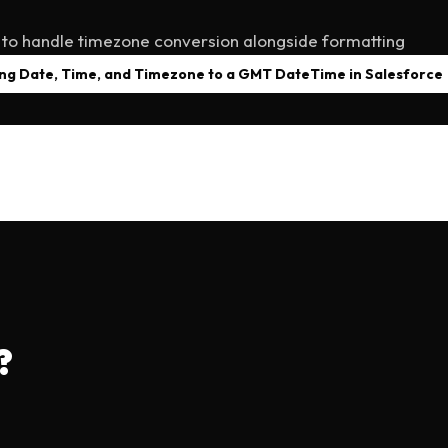
 to handle timezone conversion alongside formatting
ng Date, Time, and Timezone to a GMT DateTime in Salesforce
?