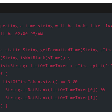
xpecting a time string will be looks like  14
ill be 02:00 PM/AM
ic static String getFormattedTime(String sTim
 (String.isNotBlank(sTime)) {
List<String> listOfTimeToken = sTime.split(':
if (
  listOfTimeToken.size() == 3 &&
   String.isNotBlank(listOfTimeToken[0]) &&
   String.isNotBlank(listOfTimeToken[1])
 ) {