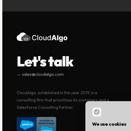
Let's talk
→ sales@cloudalgo.com
CloudAlgo, established in the year 2019, is a
consulting firm that prioritizes its customers and a
Salesforce Consulting Partner.
We use cookies