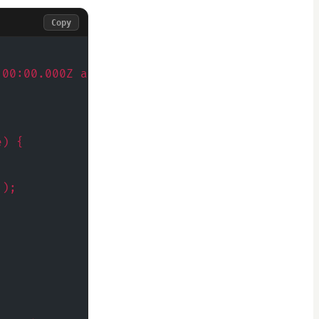
Copy
:00:00.000Z and expected output
e) {
');