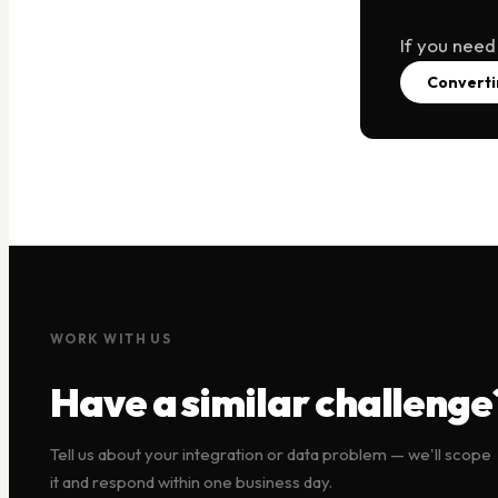
If you need
Converti
WORK WITH US
Have a similar challenge
Tell us about your integration or data problem — we'll scope
it and respond within one business day.