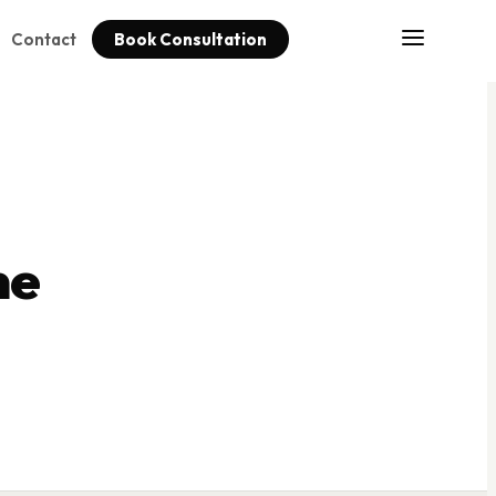
Contact
Book Consultation
me