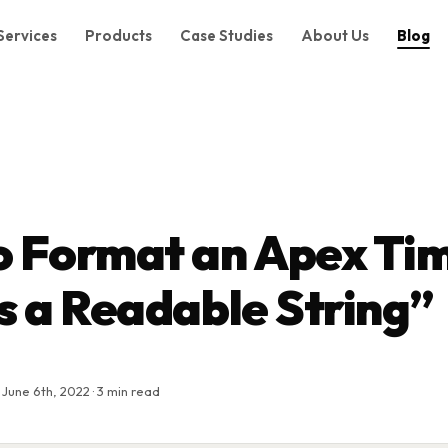
Services
Products
Case Studies
About Us
Blog
o Format an Apex Ti
s a Readable String”
 June 6th, 2022 · 3 min read