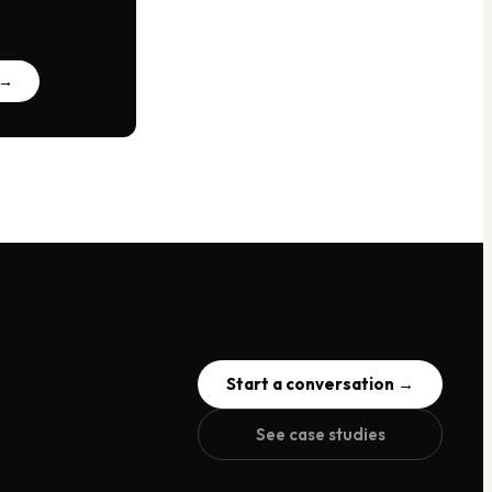
 →
Start a conversation →
See case studies