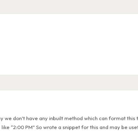
TimeFormatt
1
Time t = Time.newInstance(14, 30, 0, 0);
2
DateTime dt = DateTime.newInstance(D
3
String formatted = dt.format(
'HH:mm:
4
// Result:
5
"14:30:00"
6
y we don’t have any inbuilt method which can format this t
” like “2:00 PM” So wrote a snippet for this and may be usef