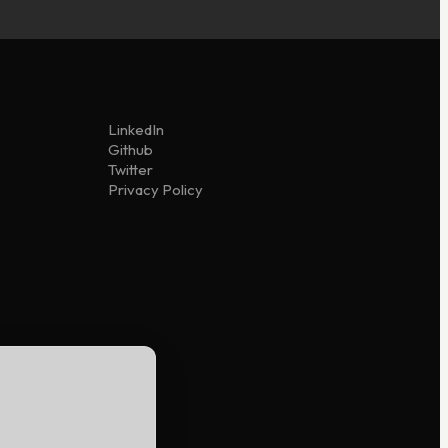
LinkedIn
Github
Twitter
Privacy Policy