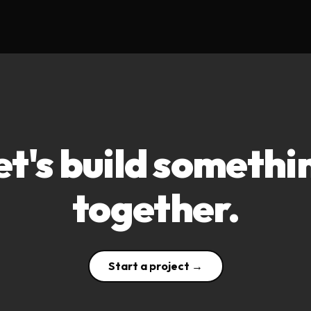
et's build somethi
together.
Start a project →