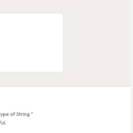
er.cls
ate.today(), t);
ss'
);
String output
ype of String “
ul.