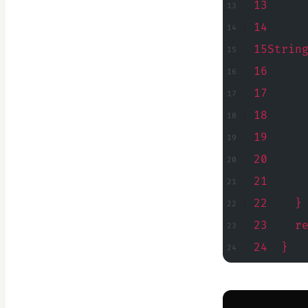
13     
14     
15Strin
16     
17     
18     
19     
20     
21     
22    }
23    r
24  }