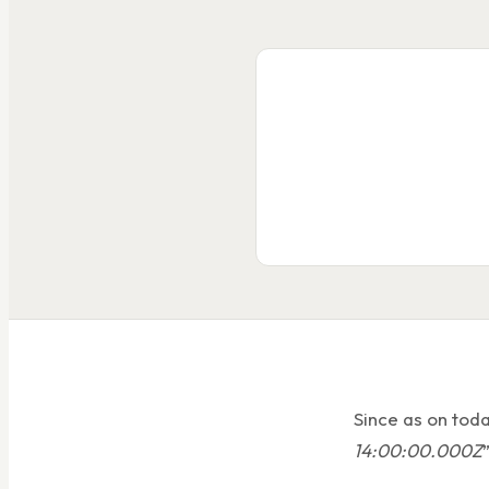
Since as on toda
14:00:00.000Z